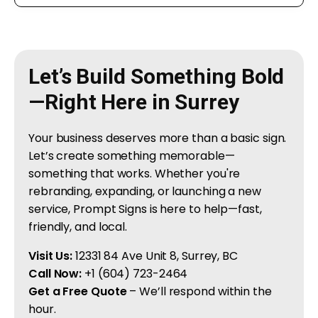
Let’s Build Something Bold
—Right Here in Surrey
Your business deserves more than a basic sign.
Let’s create something memorable—
something that works. Whether you're
rebranding, expanding, or launching a new
service, Prompt Signs is here to help—fast,
friendly, and local.
Visit Us:
12331 84 Ave Unit 8, Surrey, BC
Call Now:
+1 (604) 723-2464
Get a Free Quote
– We’ll respond within the
hour.