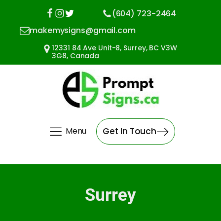
(604) 723-2464
makemysigns@gmail.com
12331 84 Ave Unit-8, Surrey, BC V3W
3G8, Canada
Menu
Get In Touch
Surrey