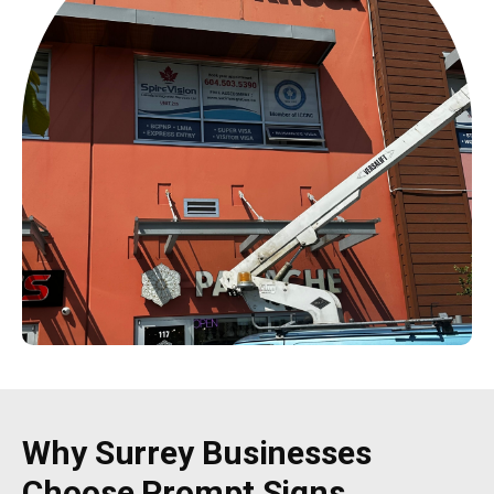
Why Surrey Businesses
Choose Prompt Signs