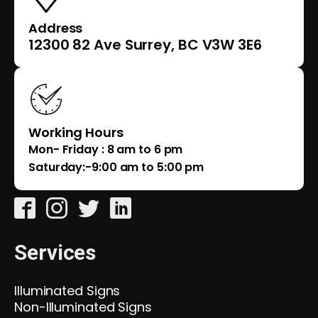
Address
12300 82 Ave Surrey, BC V3W 3E6
Working Hours
Mon- Friday : 8 am to 6 pm
Saturday:-9:00 am to 5:00 pm
Services
Illuminated Signs
Non-Illuminated Signs