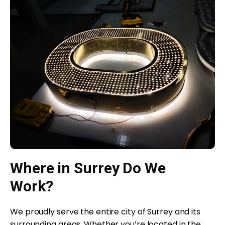
Where in Surrey Do We
Work?
We proudly serve the entire city of Surrey and its
surrounding areas. Whether you’re located in the