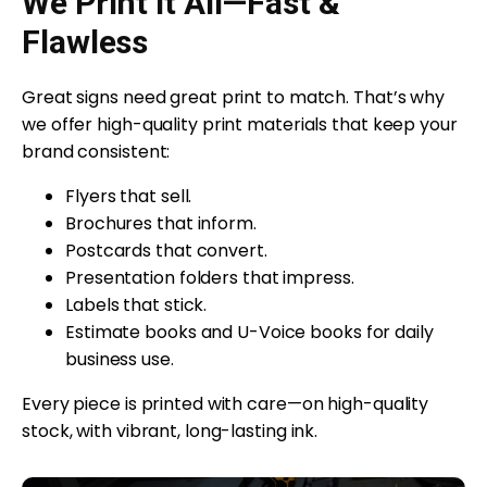
We Print It All—Fast &
Flawless
Great signs need great print to match. That’s why
we offer high-quality print materials that keep your
brand consistent:
Flyers that sell.
Brochures that inform.
Postcards that convert.
Presentation folders that impress.
Labels that stick.
Estimate books and U-Voice books for daily
business use.
Every piece is printed with care—on high-quality
stock, with vibrant, long-lasting ink.