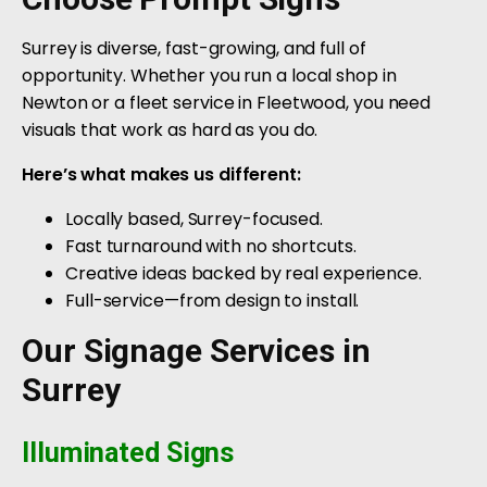
Surrey is diverse, fast-growing, and full of
opportunity. Whether you run a local shop in
Newton or a fleet service in Fleetwood, you need
visuals that work as hard as you do.
Here’s what makes us different:
Locally based, Surrey-focused.
Fast turnaround with no shortcuts.
Creative ideas backed by real experience.
Full-service—from design to install.
Our Signage Services in
Surrey
Illuminated Signs