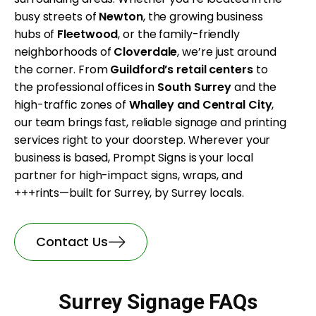
busy streets of
Newton
, the growing business
hubs of
Fleetwood
, or the family-friendly
neighborhoods of
Cloverdale
, we’re just around
the corner. From
Guildford’s retail centers
to
the professional offices in
South Surrey
and the
high-traffic zones of
Whalley and Central City
,
our team brings fast, reliable signage and printing
services right to your doorstep. Wherever your
business is based, Prompt Signs is your local
partner for high-impact signs, wraps, and
+++rints—built for Surrey, by Surrey locals.
Contact Us
Surrey Signage FAQs