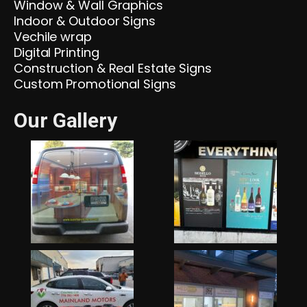
Window & Wall Graphics
Indoor & Outdoor Signs
Vechile wrap
Digital Printing
Construction & Real Estate Signs
Custom Promotional Signs
Our Gallery