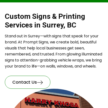
Custom Signs & Printing
Services in Surrey, BC
Stand out in Surrey—with signs that speak for your
brand. At Prompt Signs, we create bold, beautiful
visuals that help local businesses get seen,
remembered, and trusted. From glowing illuminated
signs to attention-grabbing vehicle wraps, we bring
your brand to life—on walls, windows, and wheels.
Contact Us