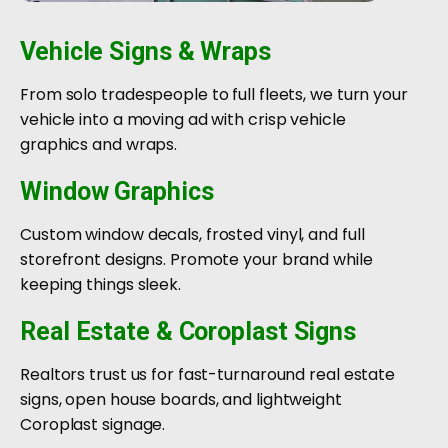
Vehicle Signs & Wraps
From solo tradespeople to full fleets, we turn your
vehicle into a moving ad with crisp vehicle
graphics and wraps.
Window Graphics
Custom window decals, frosted vinyl, and full
storefront designs. Promote your brand while
keeping things sleek.
Real Estate & Coroplast Signs
Realtors trust us for fast-turnaround real estate
signs, open house boards, and lightweight
Coroplast signage.