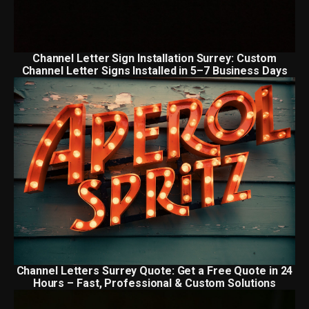
Channel Letter Sign Installation Surrey: Custom
Channel Letter Signs Installed in 5–7 Business Days
Channel Letters Surrey Quote: Get a Free Quote in 24
Hours – Fast, Professional & Custom Solutions