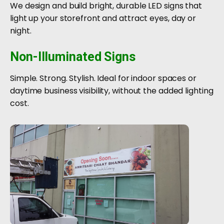
We design and build bright, durable LED signs that
light up your storefront and attract eyes, day or
night.
Non-Illuminated Signs
Simple. Strong. Stylish. Ideal for indoor spaces or
daytime business visibility, without the added lighting
cost.