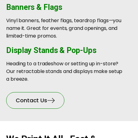
Banners & Flags
Vinyl banners, feather flags, teardrop flags—you
name it. Great for events, grand openings, and
limited-time promos.
Display Stands & Pop-Ups
Heading to a tradeshow or setting up in-store?
Our retractable stands and displays make setup
a breeze.
Contact Us