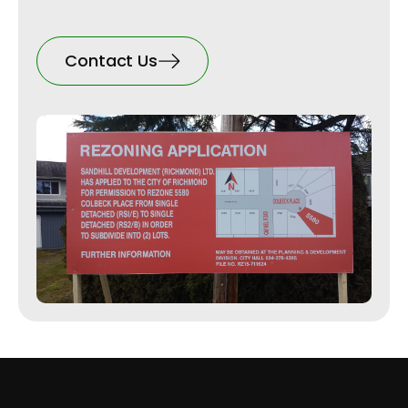
Contact Us