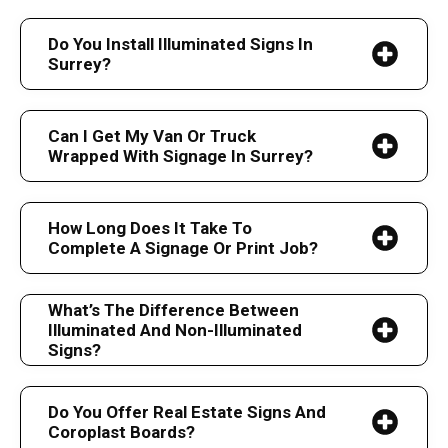
Do You Install Illuminated Signs In
Surrey?
Can I Get My Van Or Truck
Wrapped With Signage In Surrey?
How Long Does It Take To
Complete A Signage Or Print Job?
What’s The Difference Between
Illuminated And Non-Illuminated
Signs?
Do You Offer Real Estate Signs And
Coroplast Boards?