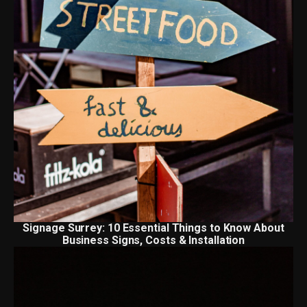
Signage Surrey: 10 Essential Things to Know About
Business Signs, Costs & Installation