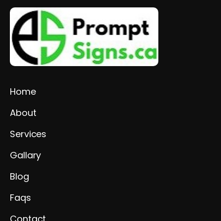
Home
About
Services
Gallary
Blog
Faqs
Contact