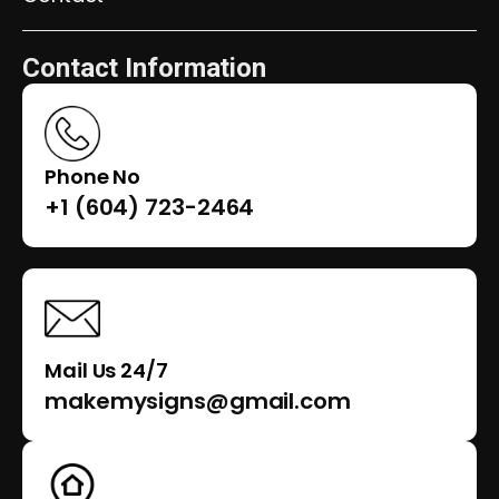
Contact Information
Phone No
+1 (604) 723-2464
Mail Us 24/7
makemysigns@gmail.com