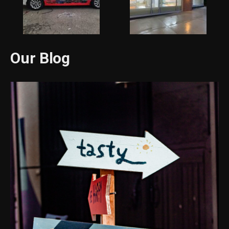
Our Blog