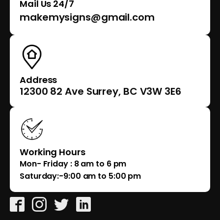
Mail Us 24/7
makemysigns@gmail.com
Address
12300 82 Ave Surrey, BC V3W 3E6
Working Hours
Mon- Friday : 8 am to 6 pm
Saturday:-9:00 am to 5:00 pm