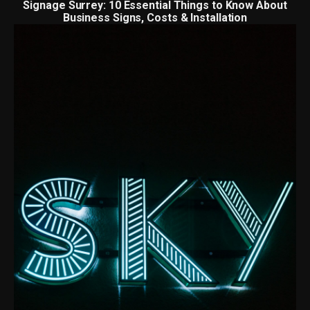
Signage Surrey: 10 Essential Things to Know About
Business Signs, Costs & Installation