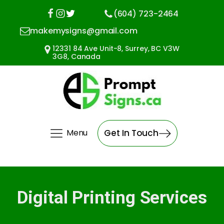
(604) 723-2464
makemysigns@gmail.com
12331 84 Ave Unit-8, Surrey, BC V3W
3G8, Canada
Menu
Get In Touch
Digital Printing Services