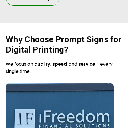
Why Choose Prompt Signs for
Digital Printing?
We focus on
quality
,
speed
, and
service
- every
single time.