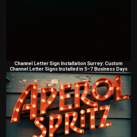
Channel Letter Sign Installation Surrey: Custom
Channel Letter Signs Installed in 5–7 Business Days