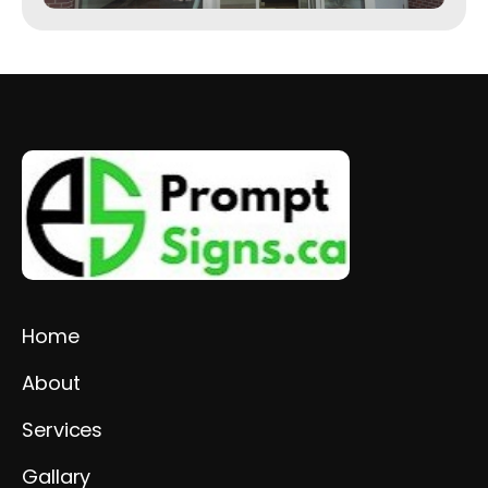
Home
About
Services
Gallary