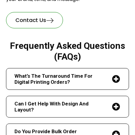
Contact Us
Frequently Asked Questions
(FAQs)
What’s The Turnaround Time For
Digital Printing Orders?
Can I Get Help With Design And
Layout?
Do You Provide Bulk Order