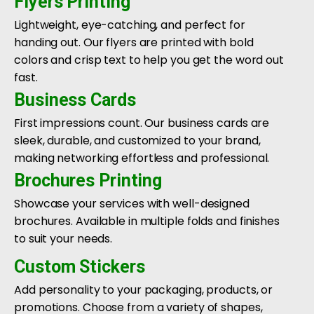
Flyers Printing
Lightweight, eye-catching, and perfect for
handing out. Our flyers are printed with bold
colors and crisp text to help you get the word out
fast.
Business Cards
First impressions count. Our business cards are
sleek, durable, and customized to your brand,
making networking effortless and professional.
Brochures Printing
Showcase your services with well-designed
brochures. Available in multiple folds and finishes
to suit your needs.
Custom Stickers
Add personality to your packaging, products, or
promotions. Choose from a variety of shapes,