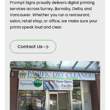
Prompt Signs proudly delivers digital printing
services across Surrey, Burnaby, Delta, and
Vancouver. Whether you run a restaurant,
salon, retail shop, or office, we make sure your
prints speak loud and clear.
Contact Us