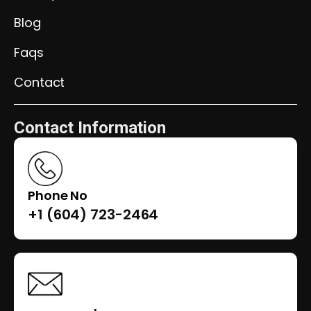
Blog
Faqs
Contact
Contact Information
Phone No
+1 (604) 723-2464