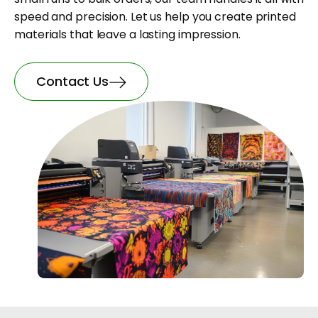
speed and precision. Let us help you create printed
materials that leave a lasting impression.
Contact Us