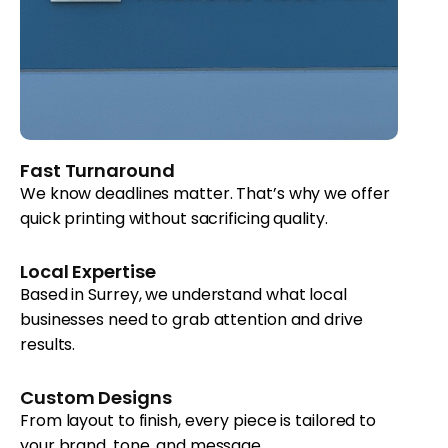
Fast Turnaround
We know deadlines matter. That’s why we offer
quick printing without sacrificing quality.
Local Expertise
Based in Surrey, we understand what local
businesses need to grab attention and drive
results.
Custom Designs
From layout to finish, every piece is tailored to
your brand, tone, and message.