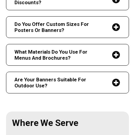
Discounts?
Do You Offer Custom Sizes For
Posters Or Banners?
What Materials Do You Use For
Menus And Brochures?
Are Your Banners Suitable For
Outdoor Use?
Where We Serve