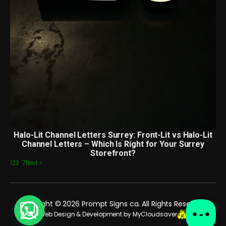
Halo-Lit Channel Letters Surrey: Front-Lit vs Halo-Lit
Channel Letters – Which Is Right for Your Surrey
Storefront?
1
2
3
…
7
Next »
Copyright © 2026 Prompt Signs ca. All Rights Reserved.
Web Design & Development by MyCloudsaver