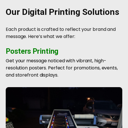
Our Digital Printing Solutions
Each product is crafted to reflect your brand and
message. Here’s what we offer:
Posters Printing
Get your message noticed with vibrant, high-
resolution posters. Perfect for promotions, events,
and storefront displays.