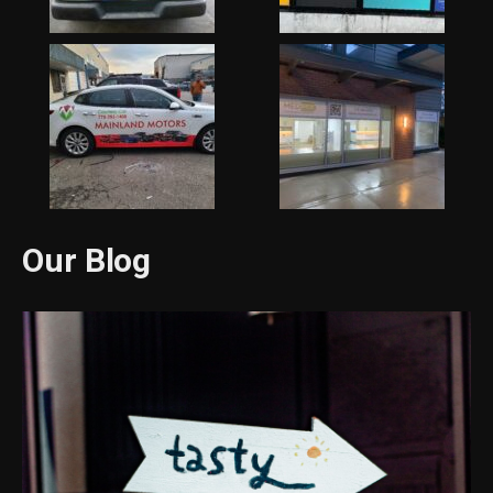
Our Blog