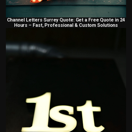
Channel Letters Surrey Quote: Get a Free Quote in 24
Hours – Fast, Professional & Custom Solutions