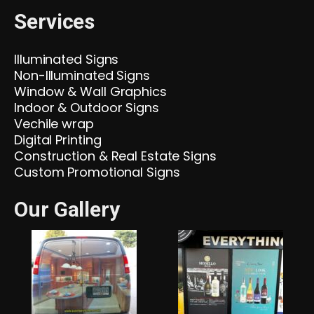
Services
Illuminated Signs
Non-Illuminated Signs
Window & Wall Graphics
Indoor & Outdoor Signs
Vechile wrap
Digital Printing
Construction & Real Estate Signs
Custom Promotional Signs
Our Gallery