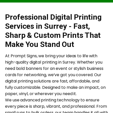
Professional Digital Printing
Services in Surrey - Fast,
Sharp & Custom Prints That
Make You Stand Out
At Prompt Signs, we bring your ideas to life with
high-quality digital printing in Surrey. Whether you
need bold banners for an event or stylish business
cards for networking, we’ve got you covered. Our
digital printing solutions are fast, affordable, and
fully customizable. Designed to make an impact, on
paper, vinyl, or wherever you need it.
We use advanced printing technology to ensure
every piece is sharp, vibrant, and professional. From
small runs to bulk orders, our team handles it all with