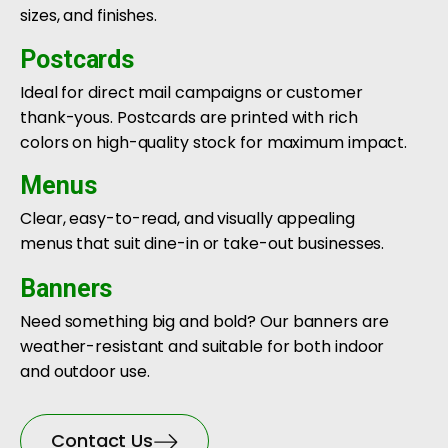
sizes, and finishes.
Postcards
Ideal for direct mail campaigns or customer
thank-yous. Postcards are printed with rich
colors on high-quality stock for maximum impact.
Menus
Clear, easy-to-read, and visually appealing
menus that suit dine-in or take-out businesses.
Banners
Need something big and bold? Our banners are
weather-resistant and suitable for both indoor
and outdoor use.
Contact Us