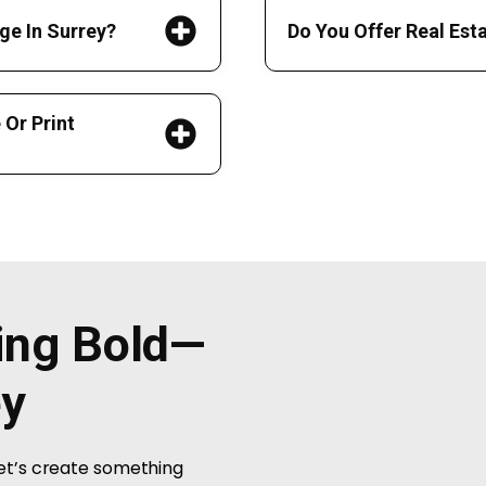
ge In Surrey?
Do You Offer Real Est
Or Print
hing Bold—
ey
Let’s create something