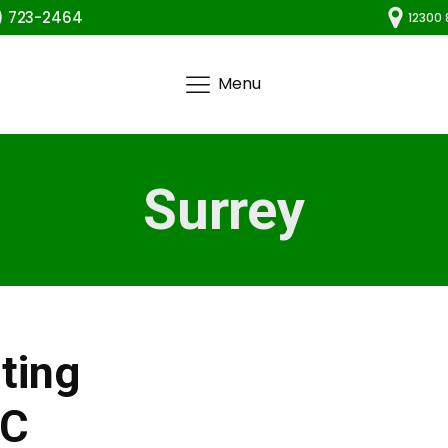
) 723-2464
12300 
Menu
Surrey
ting
BC