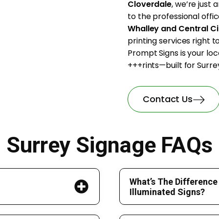
Cloverdale
, we’re just
to the professional offic
Whalley and Central Ci
printing services right 
Prompt Signs is your loc
+++rints—built for Surrey
Contact Us
Surrey Signage FAQs
What’s The Difference
Illuminated Signs?