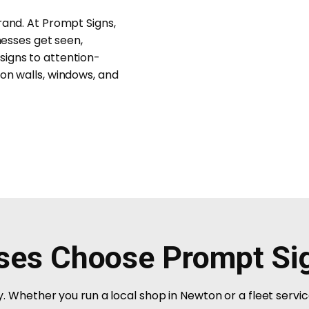
rand. At Prompt Signs,
nesses get seen,
signs to attention-
on walls, windows, and
ses Choose Prompt Si
ity. Whether you run a local shop in Newton or a fleet servi