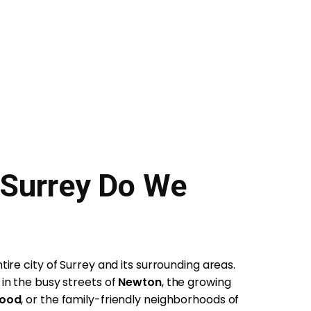
 Surrey Do We
ire city of Surrey and its surrounding areas.
in the busy streets of
Newton
, the growing
wood
, or the family-friendly neighborhoods of