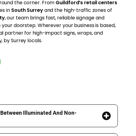
 around the corner. From
Guildford’s retail centers
es in
South Surrey
and the high-traffic zones of
ty
, our team brings fast, reliable signage and
to your doorstep. Wherever your business is based,
al partner for high-impact signs, wraps, and
, by Surrey locals.
 Between Illuminated And Non-