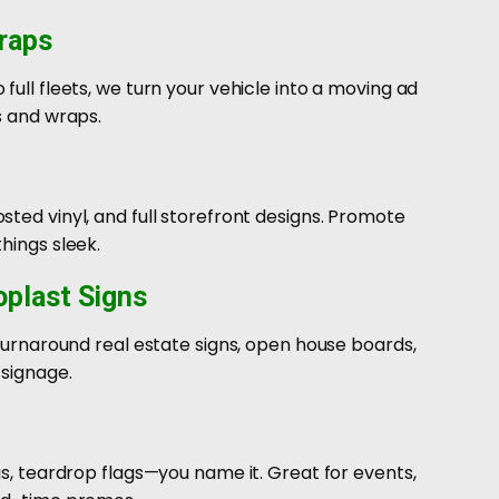
raps
full fleets, we turn your vehicle into a moving ad
s and wraps.
ted vinyl, and full storefront designs. Promote
hings sleek.
oplast Signs
-turnaround real estate signs, open house boards,
 signage.
gs, teardrop flags—you name it. Great for events,