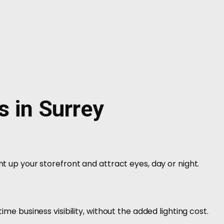
s in Surrey
ht up your storefront and attract eyes, day or night.
time business visibility, without the added lighting cost.