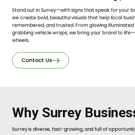
Stand out in Surrey—with signs that speak for your b
we create bold, beautiful visuals that help local busi
remembered, and trusted. From glowing illuminated 
grabbing vehicle wraps, we bring your brand to life—
wheels.
Contact Us
Why Surrey Busines
Surrey is diverse, fast-growing, and full of opportun