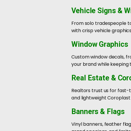
Vehicle Signs & W
From solo tradespeople to 
with crisp vehicle graphic
Window Graphics
Custom window decals, fros
your brand while keeping t
Real Estate & Cor
Realtors trust us for fast
and lightweight Coroplast
Banners & Flags
Vinyl banners, feather fla