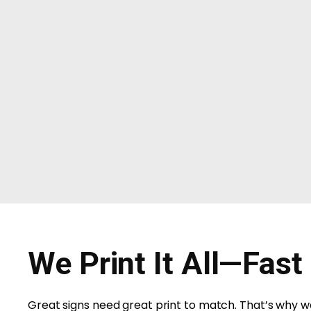
We Print It All—Fast
Great signs need great print to match. That’s why we