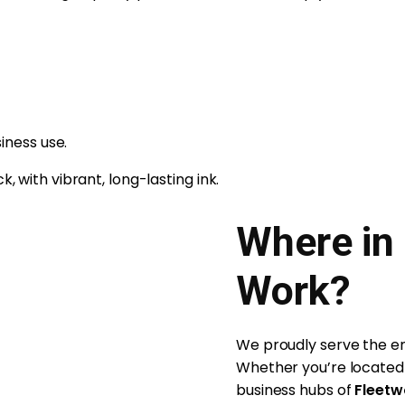
iness use.
, with vibrant, long-lasting ink.
Where in
Work?
We proudly serve the ent
Whether you’re located 
business hubs of
Fleet