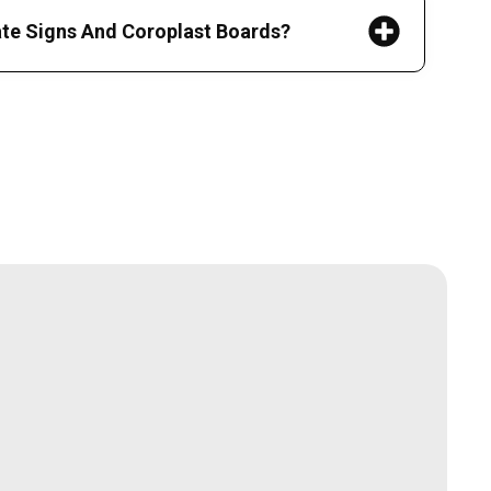
ate Signs And Coroplast Boards?