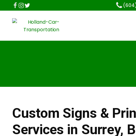
(604
Custom Signs & Prin
Services in Surrey, 