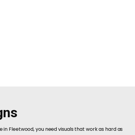
gns
ce in Fleetwood, you need visuals that work as hard as