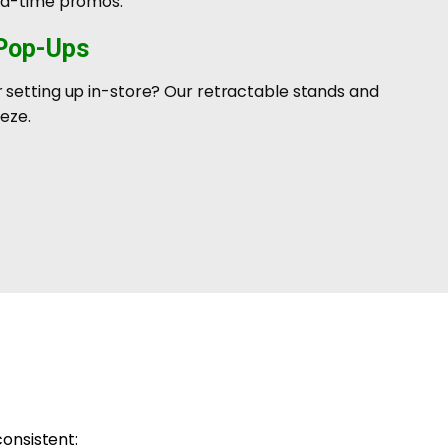
ted-time promos.
 Pop-Ups
 setting up in-store? Our retractable stands and
eze.
consistent: