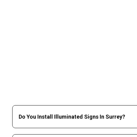
Do You Install Illuminated Signs In Surrey?