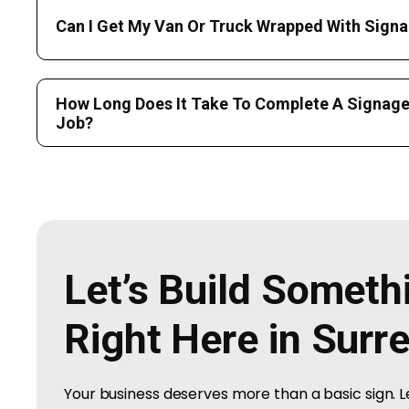
Can I Get My Van Or Truck Wrapped With Signa
How Long Does It Take To Complete A Signage 
Job?
Let’s Build Somet
Right Here in Surr
Your business deserves more than a basic sign. 