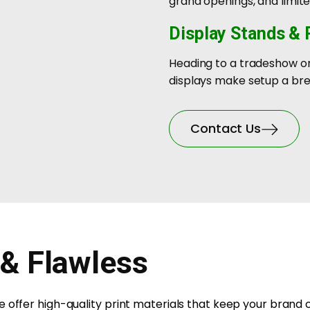
grand openings, and limi
Display Stands &
Heading to a tradeshow or
displays make setup a bre
Contact Us
 & Flawless
 offer high-quality print materials that keep your brand 