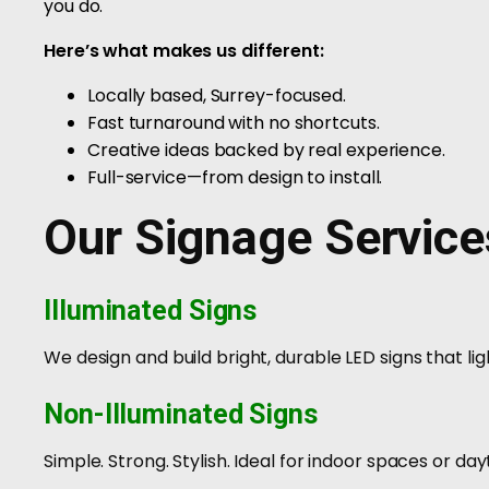
you do.
Here’s what makes us different:
Locally based, Surrey-focused.
Fast turnaround with no shortcuts.
Creative ideas backed by real experience.
Full-service—from design to install.
Our Signage Service
Illuminated Signs
We design and build bright, durable LED signs that lig
Non-Illuminated Signs
Simple. Strong. Stylish. Ideal for indoor spaces or day