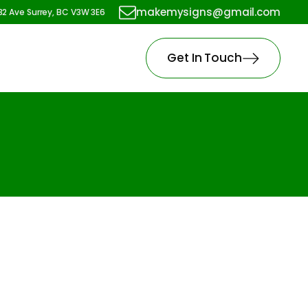
makemysigns@gmail.com
82 Ave Surrey, BC V3W 3E6
Get In Touch