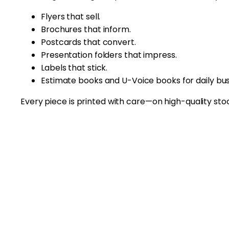
Flyers that sell.
Brochures that inform.
Postcards that convert.
Presentation folders that impress.
Labels that stick.
Estimate books and U-Voice books for daily bus
Every piece is printed with care—on high-quality stock