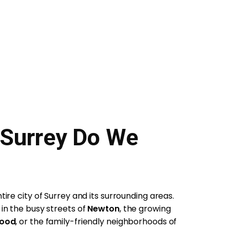
 Surrey Do We
ire city of Surrey and its surrounding areas.
in the busy streets of
Newton
, the growing
wood
, or the family-friendly neighborhoods of