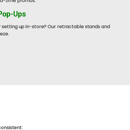
ted-time promos.
 Pop-Ups
 setting up in-store? Our retractable stands and
eze.
consistent: