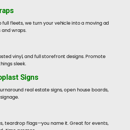
raps
full fleets, we turn your vehicle into a moving ad
s and wraps.
ted vinyl, and full storefront designs. Promote
hings sleek.
oplast Signs
-turnaround real estate signs, open house boards,
 signage.
gs, teardrop flags—you name it. Great for events,