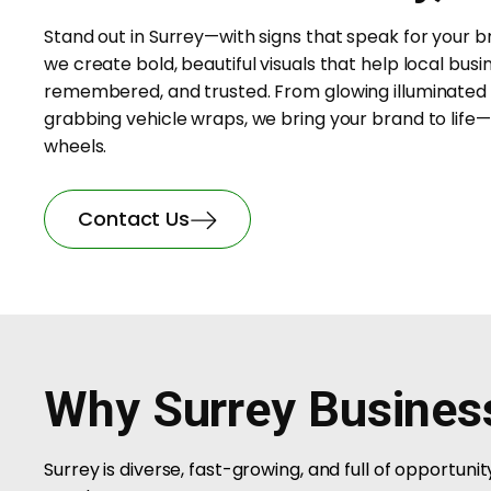
Stand out in Surrey—with signs that speak for your b
we create bold, beautiful visuals that help local busi
remembered, and trusted. From glowing illuminated 
grabbing vehicle wraps, we bring your brand to life—
wheels.
Contact Us
Why Surrey Busines
Surrey is diverse, fast-growing, and full of opportun