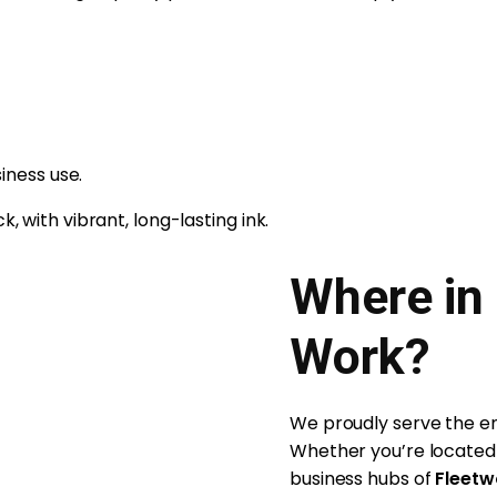
iness use.
, with vibrant, long-lasting ink.
Where in
Work?
We proudly serve the ent
Whether you’re located 
business hubs of
Fleet