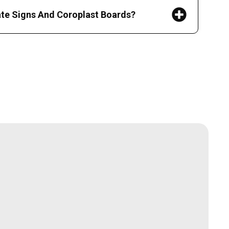
ate Signs And Coroplast Boards?