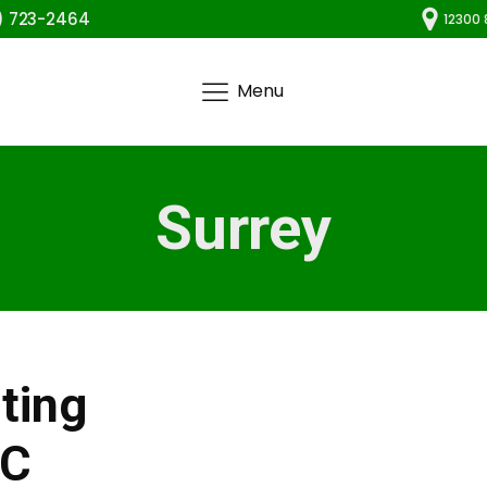
) 723-2464
12300 
Menu
Surrey
ting
BC