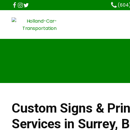
(604
Custom Signs & Prin
Services in Surrey, 