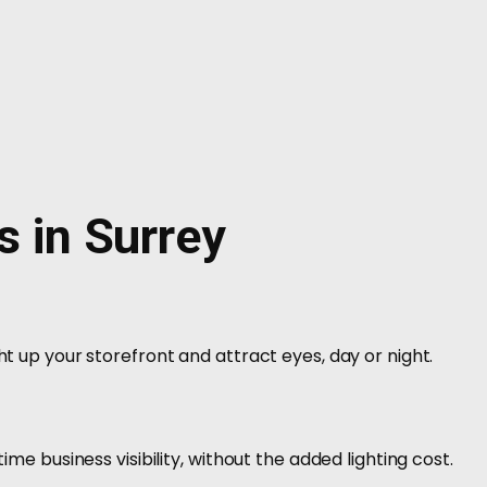
s in Surrey
ht up your storefront and attract eyes, day or night.
time business visibility, without the added lighting cost.