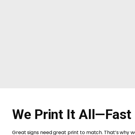
We Print It All—Fast
Great signs need great print to match. That’s why we