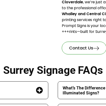
Cloverdale
, we’re just
to the professional offic
Whalley and Central Ci
printing services right 
Prompt Signs is your loc
+++rints—built for Surrey
Contact Us
Surrey Signage FAQs
What’s The Difference
Illuminated Signs?