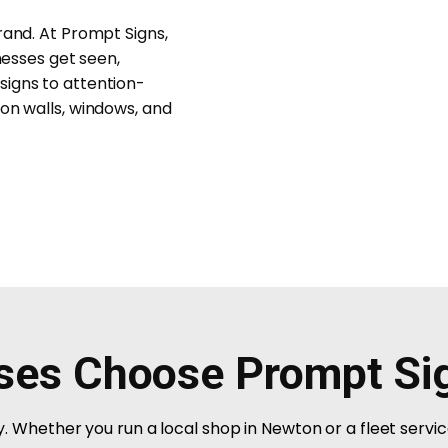
rand. At Prompt Signs,
nesses get seen,
signs to attention-
on walls, windows, and
ses Choose Prompt Si
ity. Whether you run a local shop in Newton or a fleet servi