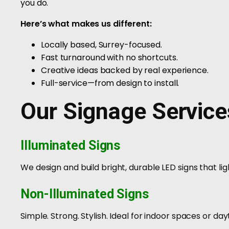
you do.
Here’s what makes us different:
Locally based, Surrey-focused.
Fast turnaround with no shortcuts.
Creative ideas backed by real experience.
Full-service—from design to install.
Our Signage Service
Illuminated Signs
We design and build bright, durable LED signs that lig
Non-Illuminated Signs
Simple. Strong. Stylish. Ideal for indoor spaces or day