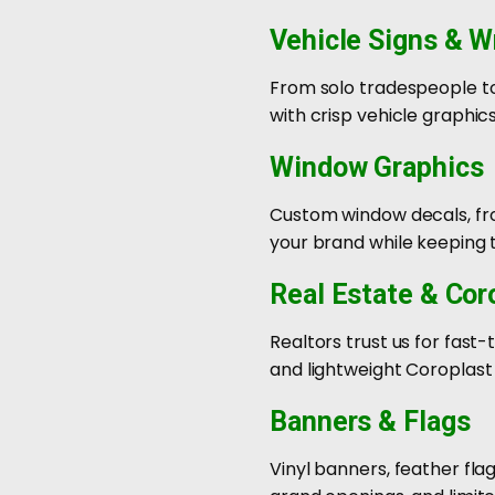
Vehicle Signs & W
From solo tradespeople to 
with crisp vehicle graphic
Window Graphics
Custom window decals, fros
your brand while keeping t
Real Estate & Cor
Realtors trust us for fast
and lightweight Coroplast
Banners & Flags
Vinyl banners, feather fla