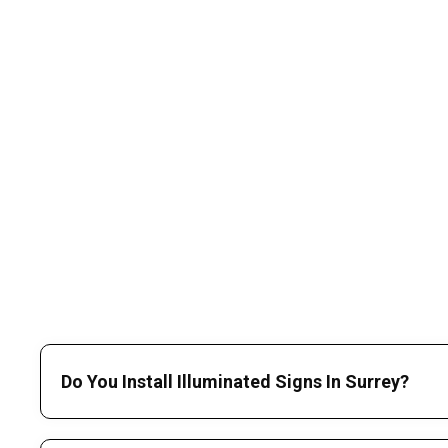
Do You Install Illuminated Signs In Surrey?