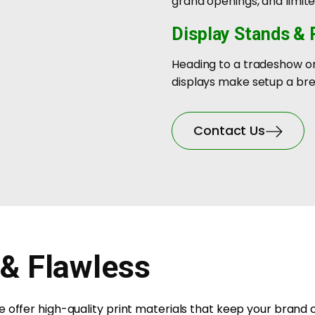
grand openings, and limi
Display Stands &
Heading to a tradeshow or
displays make setup a bre
Contact Us
 & Flawless
 offer high-quality print materials that keep your brand 