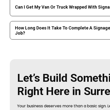
Can I Get My Van Or Truck Wrapped With Signa
How Long Does It Take To Complete A Signage 
Job?
Let’s Build Somet
Right Here in Surr
Your business deserves more than a basic sign. 