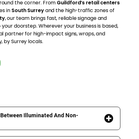
 around the corner. From
Guildford’s retail centers
es in
South Surrey
and the high-traffic zones of
ty
, our team brings fast, reliable signage and
to your doorstep. Wherever your business is based,
al partner for high-impact signs, wraps, and
, by Surrey locals.
 Between Illuminated And Non-