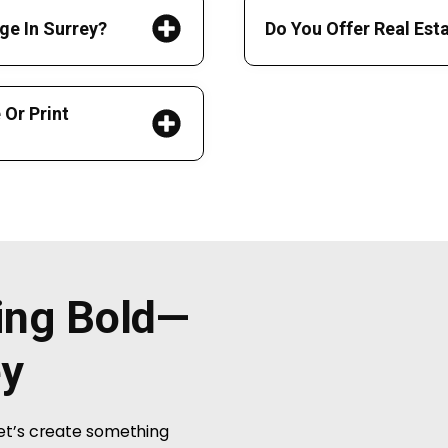
ge In Surrey?
Do You Offer Real Est
Or Print
hing Bold—
ey
Let’s create something