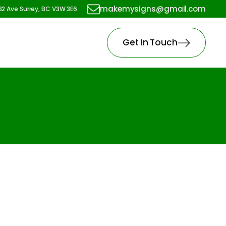
makemysigns@gmail.com
82 Ave Surrey, BC V3W 3E6
Get In Touch