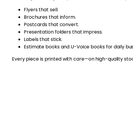
Flyers that sell.
Brochures that inform.
Postcards that convert.
Presentation folders that impress.
Labels that stick.
Estimate books and U-Voice books for daily bus
Every piece is printed with care—on high-quality stock