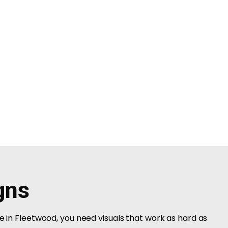
gns
ce in Fleetwood, you need visuals that work as hard as