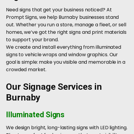
Need signs that get your business noticed? At
Prompt Signs, we help Burnaby businesses stand
out. Whether you run a store, manage a fleet, or sell
homes, we’ve got the right signs and print materials
to support your brand.
We create and install everything from illuminated
signs to vehicle wraps and window graphics. Our
goal is simple: make you visible and memorable in a
crowded market.
Our Signage Services in
Burnaby
Illuminated Signs
We design bright, long-lasting signs with LED lighting.