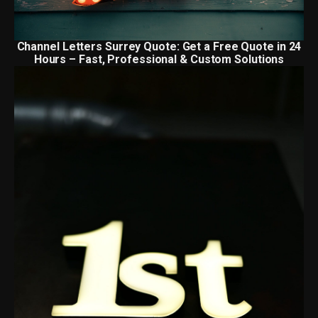
Channel Letters Surrey Quote: Get a Free Quote in 24
Hours – Fast, Professional & Custom Solutions