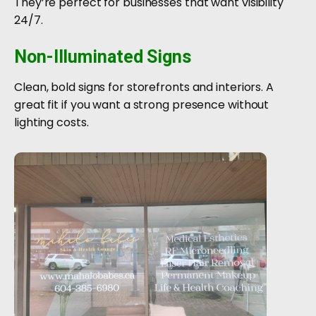
They’re perfect for businesses that want visibility
24/7.
Non-Illuminated Signs
Clean, bold signs for storefronts and interiors. A
great fit if you want a strong presence without
lighting costs.