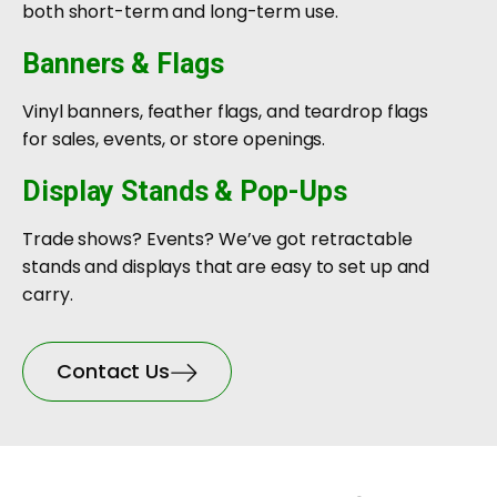
both short-term and long-term use.
Banners & Flags
Vinyl banners, feather flags, and teardrop flags
for sales, events, or store openings.
Display Stands & Pop-Ups
Trade shows? Events? We’ve got retractable
stands and displays that are easy to set up and
carry.
Contact Us