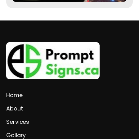
Home
About
Services
Gallary