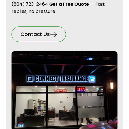
(604) 723-2464
Get a Free Quote
— Fast
replies, no pressure
Contact Us