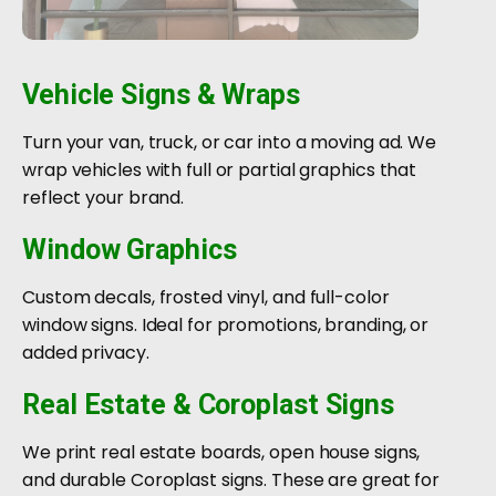
Vehicle Signs & Wraps
Turn your van, truck, or car into a moving ad. We
wrap vehicles with full or partial graphics that
reflect your brand.
Window Graphics
Custom decals, frosted vinyl, and full-color
window signs. Ideal for promotions, branding, or
added privacy.
Real Estate & Coroplast Signs
We print real estate boards, open house signs,
and durable Coroplast signs. These are great for