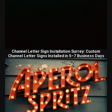
Channel Letter Sign Installation Surrey: Custom
Channel Letter Signs Installed in 5–7 Business Days