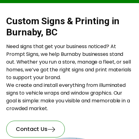
Custom Signs & Printing in
Burnaby, BC
Need signs that get your business noticed? At
Prompt Signs, we help Burnaby businesses stand
out. Whether you run a store, manage a fleet, or sell
homes, we’ve got the right signs and print materials
to support your brand.
We create and install everything from illuminated
signs to vehicle wraps and window graphics. Our
goal is simple: make you visible and memorable in a
crowded market.
Contact Us