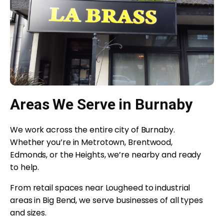
Areas We Serve in Burnaby
We work across the entire city of Burnaby.
Whether you’re in Metrotown, Brentwood,
Edmonds, or the Heights, we’re nearby and ready
to help.
From retail spaces near Lougheed to industrial
areas in Big Bend, we serve businesses of all types
and sizes.