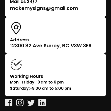
Mail Us 24/7
makemysigns@gmail.com
Address
12300 82 Ave Surrey, BC V3W 3E6
Working Hours
Mon- Friday : 8 am to 6 pm
Saturday:-9:00 am to 5:00 pm