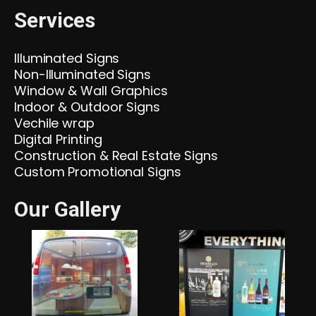
Services
Illuminated Signs
Non-Illuminated Signs
Window & Wall Graphics
Indoor & Outdoor Signs
Vechile wrap
Digital Printing
Construction & Real Estate Signs
Custom Promotional Signs
Our Gallery