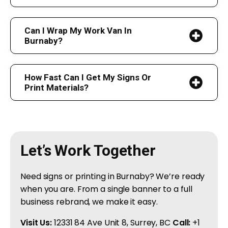
Can I Wrap My Work Van In
Burnaby?
How Fast Can I Get My Signs Or
Print Materials?
Let’s Work Together
Need signs or printing in Burnaby? We’re ready
when you are. From a single banner to a full
business rebrand, we make it easy.
Visit Us:
12331 84 Ave Unit 8, Surrey, BC
Call:
+1