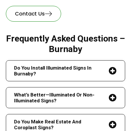
Contact Us
Frequently Asked Questions –
Burnaby
Do You Install Illuminated Signs In
Burnaby?
What’s Better—Illuminated Or Non-
Illuminated Signs?
Do You Make Real Estate And
Coroplast Signs?