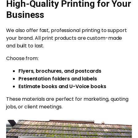
High-Quality Printing for Your
Business
We also offer fast, professional printing to support
your brand. All print products are custom-made
and built to last.
Choose from:
Flyers, brochures, and postcards
Presentation folders and labels
Estimate books and U-Voice books
These materials are perfect for marketing, quoting
jobs, or client meetings.