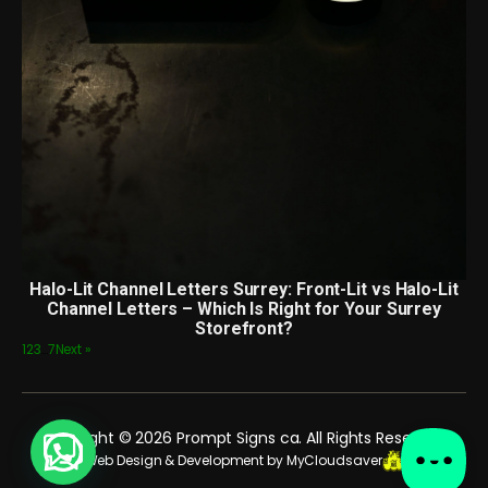
Halo-Lit Channel Letters Surrey: Front-Lit vs Halo-Lit
Channel Letters – Which Is Right for Your Surrey
Storefront?
1
2
3
…
7
Next »
Copyright © 2026 Prompt Signs ca. All Rights Reserved.
Web Design & Development by MyCloudsaver