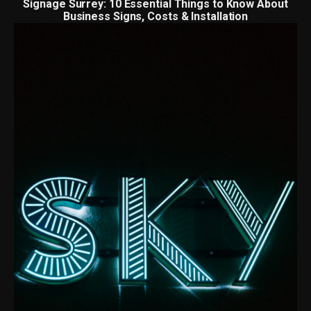
Signage Surrey: 10 Essential Things to Know About
Business Signs, Costs & Installation