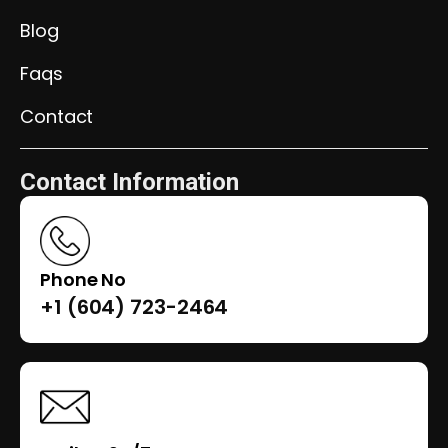
Blog
Faqs
Contact
Contact Information
Phone No
+1 (604) 723-2464