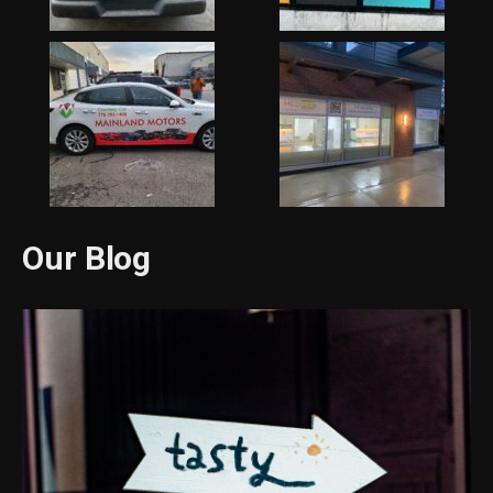
Our Blog