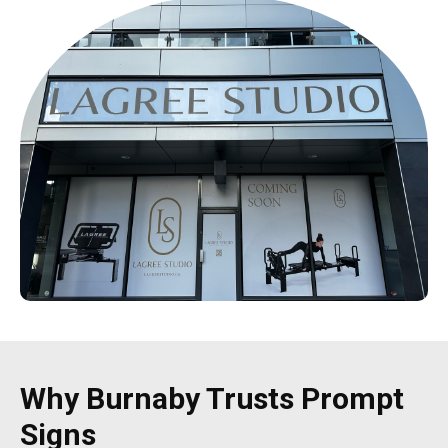
Why Burnaby Trusts Prompt
Signs