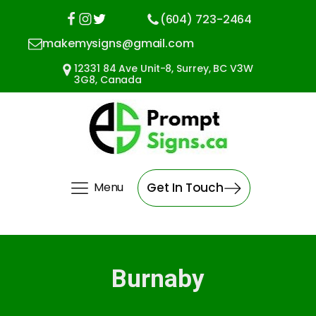
(604) 723-2464
makemysigns@gmail.com
12331 84 Ave Unit-8, Surrey, BC V3W
3G8, Canada
Menu
Get In Touch
Burnaby