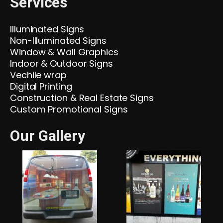
Services
Illuminated Signs
Non-Illuminated Signs
Window & Wall Graphics
Indoor & Outdoor Signs
Vechile wrap
Digital Printing
Construction & Real Estate Signs
Custom Promotional Signs
Our Gallery