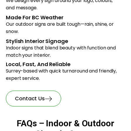
We design every sign around your logo, colours,
and message.
Made For BC Weather
Our outdoor signs are built tough—rain, shine, or
snow.
Stylish Interior Signage
Indoor signs that blend beauty with function and
match your interior.
Local, Fast, And Reliable
Surrey-based with quick turnaround and friendly,
expert service.
Contact Us
FAQs – Indoor & Outdoor