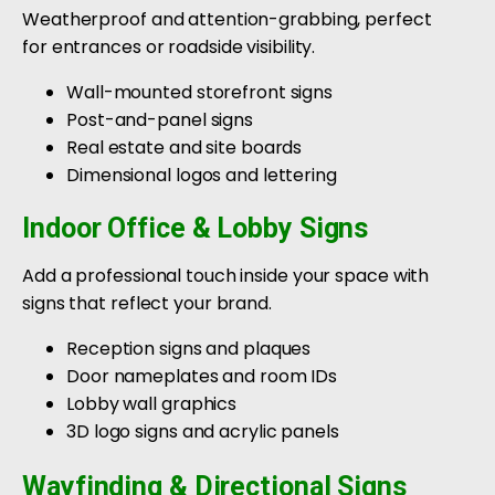
Weatherproof and attention-grabbing, perfect
for entrances or roadside visibility.
Wall-mounted storefront signs
Post-and-panel signs
Real estate and site boards
Dimensional logos and lettering
Indoor Office & Lobby Signs
Add a professional touch inside your space with
signs that reflect your brand.
Reception signs and plaques
Door nameplates and room IDs
Lobby wall graphics
3D logo signs and acrylic panels
Wayfinding & Directional Signs