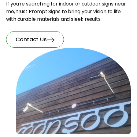
If you're searching for indoor or outdoor signs near
me, trust Prompt Signs to bring your vision to life
with durable materials and sleek results.
Contact Us