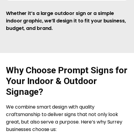
Whether it’s a large outdoor sign or a simple
indoor graphic, we’ll design it to fit your business,
budget, and brand.
Why Choose Prompt Signs for
Your Indoor & Outdoor
Signage?
We combine smart design with quality
craftsmanship to deliver signs that not only look
great, but also serve a purpose. Here’s why Surrey
businesses choose us: