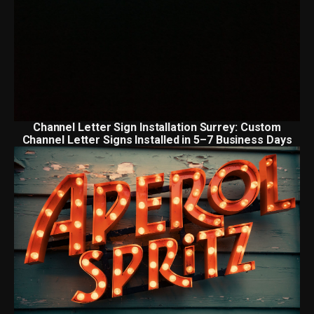
Channel Letter Sign Installation Surrey: Custom
Channel Letter Signs Installed in 5–7 Business Days