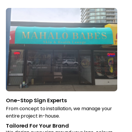
One-Stop Sign Experts
From concept to installation, we manage your
entire project in-house.
Tailored For Your Brand