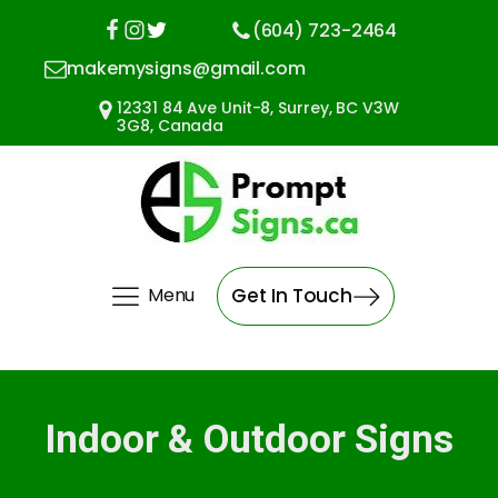
(604) 723-2464
makemysigns@gmail.com
12331 84 Ave Unit-8, Surrey, BC V3W
3G8, Canada
Menu
Get In Touch
Indoor & Outdoor Signs