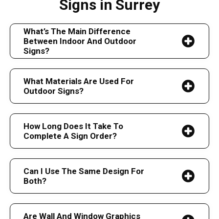
Signs in Surrey
What’s The Main Difference
Between Indoor And Outdoor
Signs?
What Materials Are Used For
Outdoor Signs?
How Long Does It Take To
Complete A Sign Order?
Can I Use The Same Design For
Both?
Are Wall And Window Graphics