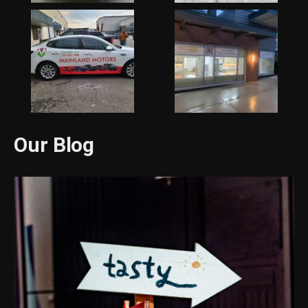
Our Blog