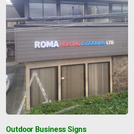
Outdoor Business Signs