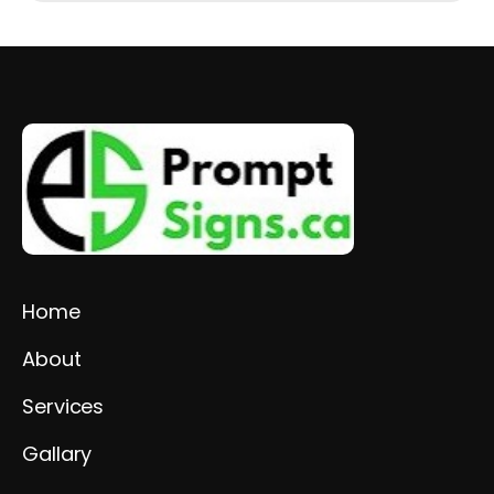
Home
About
Services
Gallary