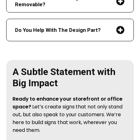
Removable?
Do You Help With The Design Part?
A Subtle Statement with
Big Impact
Ready to enhance your storefront or office
space?
Let’s create signs that not only stand
out, but also speak to your customers. We’re
here to build signs that work, wherever you
need them.