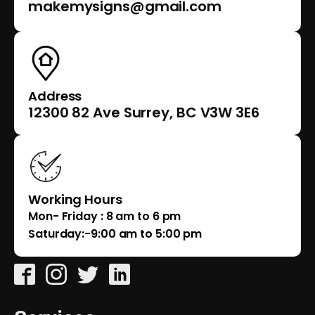
makemysigns@gmail.com
Address
12300 82 Ave Surrey, BC V3W 3E6
Working Hours
Mon- Friday : 8 am to 6 pm
Saturday:-9:00 am to 5:00 pm