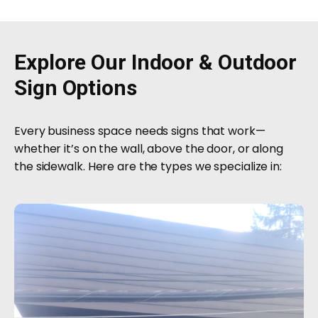
Explore Our Indoor & Outdoor
Sign Options
Every business space needs signs that work—
whether it’s on the wall, above the door, or along
the sidewalk. Here are the types we specialize in: