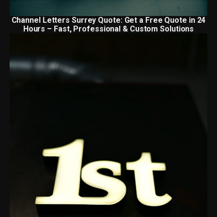
Channel Letters Surrey Quote: Get a Free Quote in 24
Hours – Fast, Professional & Custom Solutions