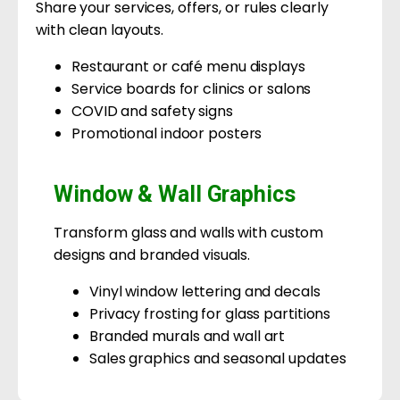
Share your services, offers, or rules clearly
with clean layouts.
Restaurant or café menu displays
Service boards for clinics or salons
COVID and safety signs
Promotional indoor posters
Window & Wall Graphics
Transform glass and walls with custom
designs and branded visuals.
Vinyl window lettering and decals
Privacy frosting for glass partitions
Branded murals and wall art
Sales graphics and seasonal updates