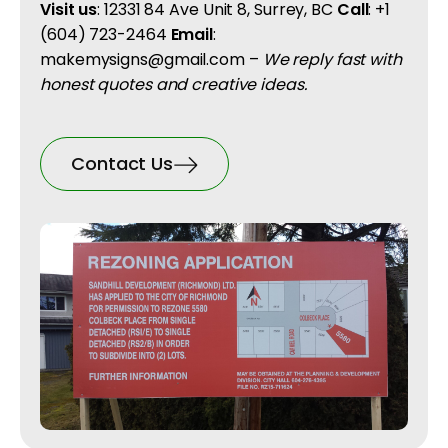
Visit us
: 12331 84 Ave Unit 8, Surrey, BC
Call
: +1
(604) 723-2464
Email
:
makemysigns@gmail.com –
We reply fast with
honest quotes and creative ideas.
Contact Us