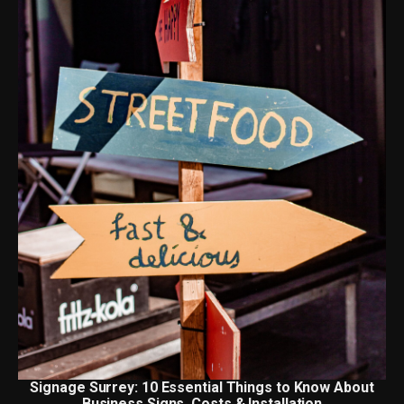
Signage Surrey: 10 Essential Things to Know About
Business Signs, Costs & Installation