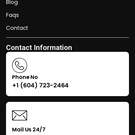
Blog
Faqs
Contact
Contact Information
Phone No
+1 (604) 723-2464
Mail Us 24/7