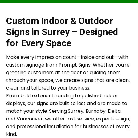
Custom Indoor & Outdoor
Signs in Surrey – Designed
for Every Space
Make every impression count—inside and out—with
custom signage from Prompt Signs. Whether you're
greeting customers at the door or guiding them
through your space, we create signs that are clean,
clear, and tailored to your business.
From bold exterior branding to polished indoor
displays, our signs are built to last and are made to
match your style. Serving Surrey, Burnaby, Delta,
and Vancouver, we offer fast service, expert design,
and professional installation for businesses of every
kind.