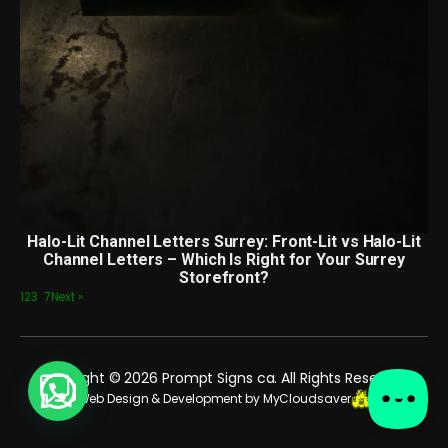
Halo-Lit Channel Letters Surrey: Front-Lit vs Halo-Lit
Channel Letters – Which Is Right for Your Surrey
Storefront?
1
2
3
…
7
Next »
Copyright © 2026 Prompt Signs ca. All Rights Reserved.
Web Design & Development by MyCloudsaver