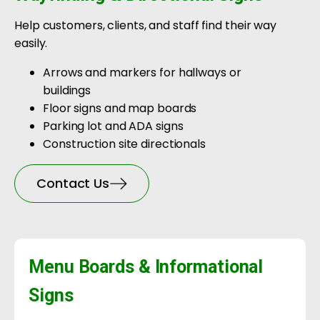
Help customers, clients, and staff find their way
easily.
Arrows and markers for hallways or
buildings
Floor signs and map boards
Parking lot and ADA signs
Construction site directionals
Contact Us
Menu Boards & Informational
Signs