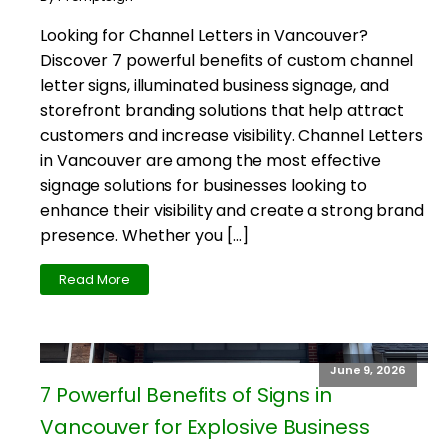
Looking for Channel Letters in Vancouver?
Discover 7 powerful benefits of custom channel
letter signs, illuminated business signage, and
storefront branding solutions that help attract
customers and increase visibility. Channel Letters
in Vancouver are among the most effective
signage solutions for businesses looking to
enhance their visibility and create a strong brand
presence. Whether you […]
Read More
June 9, 2026
7 Powerful Benefits of Signs in
Vancouver for Explosive Business