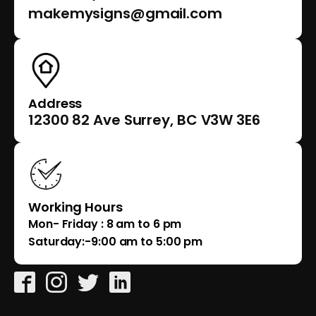
makemysigns@gmail.com
Address
12300 82 Ave Surrey, BC V3W 3E6
Working Hours
Mon- Friday : 8 am to 6 pm
Saturday:-9:00 am to 5:00 pm