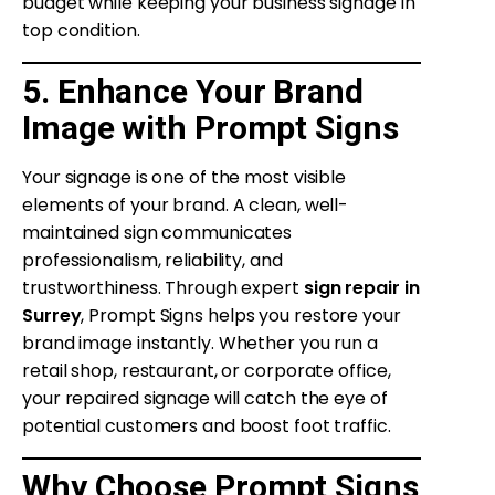
budget while keeping your business signage in
top condition.
5. Enhance Your Brand
Image with Prompt Signs
Your signage is one of the most visible
elements of your brand. A clean, well-
maintained sign communicates
professionalism, reliability, and
trustworthiness. Through expert
sign repair in
Surrey
, Prompt Signs helps you restore your
brand image instantly. Whether you run a
retail shop, restaurant, or corporate office,
your repaired signage will catch the eye of
potential customers and boost foot traffic.
Why Choose Prompt Signs