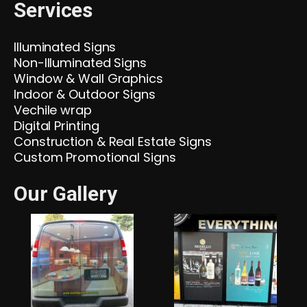
Services
Illuminated Signs
Non-Illuminated Signs
Window & Wall Graphics
Indoor & Outdoor Signs
Vechile wrap
Digital Printing
Construction & Real Estate Signs
Custom Promotional Signs
Our Gallery