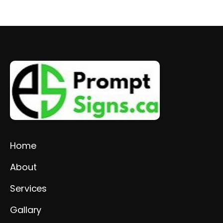
Home
About
Services
Gallary