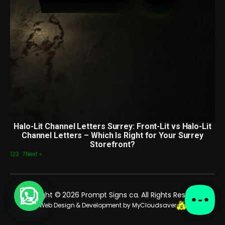
Halo-Lit Channel Letters Surrey: Front-Lit vs Halo-Lit
Channel Letters – Which Is Right for Your Surrey
Storefront?
1
2
3
…
7
Next »
Copyright © 2026 Prompt Signs ca. All Rights Reserved.
Web Design & Development by MyCloudsaver