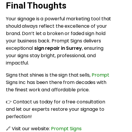
Final Thoughts
Your signage is a powerful marketing tool that
should always reflect the excellence of your
brand. Don’t let a broken or faded sign hold
your business back. Prompt Signs delivers
exceptional
sign repair in Surrey
, ensuring
your signs stay bright, professional, and
impactful.
Signs that shines is the sign that sells,
Prompt
Signs Inc has been there from decades with
the finest work and affordable price.
👉 Contact us today for a free consultation
and let our experts restore your signage to
perfection!
🔗 Visit our website:
Prompt Signs