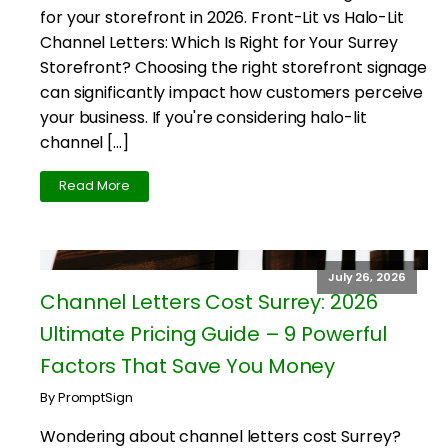
for your storefront in 2026. Front-Lit vs Halo-Lit
Channel Letters: Which Is Right for Your Surrey
Storefront? Choosing the right storefront signage
can significantly impact how customers perceive
your business. If you're considering halo-lit
channel […]
Read More
July 26, 2026
Channel Letters Cost Surrey: 2026
Ultimate Pricing Guide – 9 Powerful
Factors That Save You Money
By PromptSign
Wondering about channel letters cost Surrey?