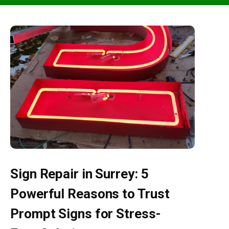
Sign Repair in Surrey: 5
Powerful Reasons to Trust
Prompt Signs for Stress-