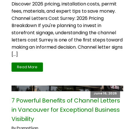
Discover 2026 pricing, installation costs, permit
fees, materials, and expert tips to save money.
Channel Letters Cost Surrey: 2026 Pricing
Breakdown If you're planning to invest in
storefront signage, understanding the channel
letters cost Surrey is one of the first steps toward
making an informed decision. Channel letter signs
[…]
Read More
June 16, 2026
7 Powerful Benefits of Channel Letters
in Vancouver for Exceptional Business
Visibility
By PromptSign