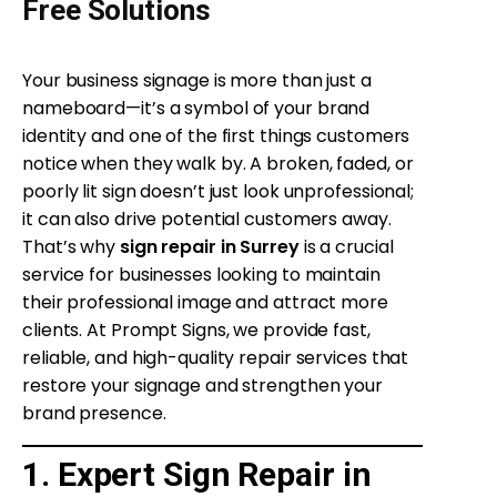
Free Solutions
Your business signage is more than just a
nameboard—it’s a symbol of your brand
identity and one of the first things customers
notice when they walk by. A broken, faded, or
poorly lit sign doesn’t just look unprofessional;
it can also drive potential customers away.
That’s why
sign repair in Surrey
is a crucial
service for businesses looking to maintain
their professional image and attract more
clients. At Prompt Signs, we provide fast,
reliable, and high-quality repair services that
restore your signage and strengthen your
brand presence.
1. Expert Sign Repair in