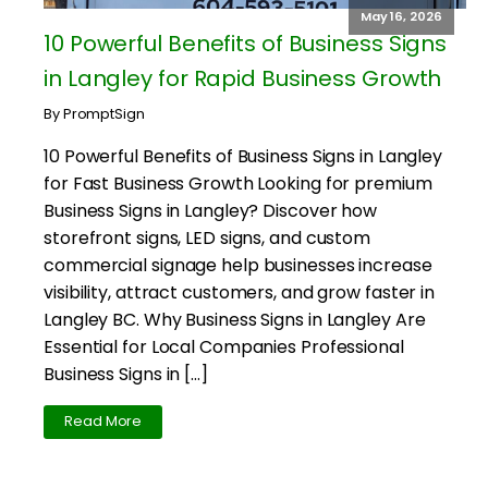
May 16, 2026
10 Powerful Benefits of Business Signs
in Langley for Rapid Business Growth
By PromptSign
10 Powerful Benefits of Business Signs in Langley
for Fast Business Growth Looking for premium
Business Signs in Langley? Discover how
storefront signs, LED signs, and custom
commercial signage help businesses increase
visibility, attract customers, and grow faster in
Langley BC. Why Business Signs in Langley Are
Essential for Local Companies Professional
Business Signs in […]
Read More