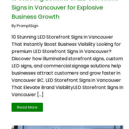
Signs in Vancouver for Explosive
Business Growth
By PromptSign
10 Stunning LED Storefront Signs in Vancouver
That Instantly Boost Business Visibility Looking for
premium LED Storefront Signs in Vancouver?
Discover how illuminated storefront signs, custom
LED signs, and commercial signage solutions help
businesses attract customers and grow faster in
Vancouver BC. LED Storefront Signs in Vancouver
That Elevate Brand VisibilityLED Storefront Signs in
Vancouver […]
Read More