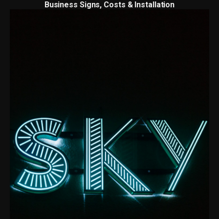
Business Signs, Costs & Installation