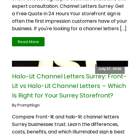
expert consultation. Channel Letters Surrey: Get
a Free Quote in 24 Hours Your storefront sign is
often the first impression customers have of your
business. If you're looking for a channel letters […]
Read More
July 27, 2026
Halo-Lit Channel Letters Surrey: Front-
Lit vs Halo-Lit Channel Letters – Which
Is Right for Your Surrey Storefront?
By PromptSign
Compare front-lit and halo-lit channel letters
Surrey businesses trust. Learn the differences,
costs, benefits, and which illuminated sign is best