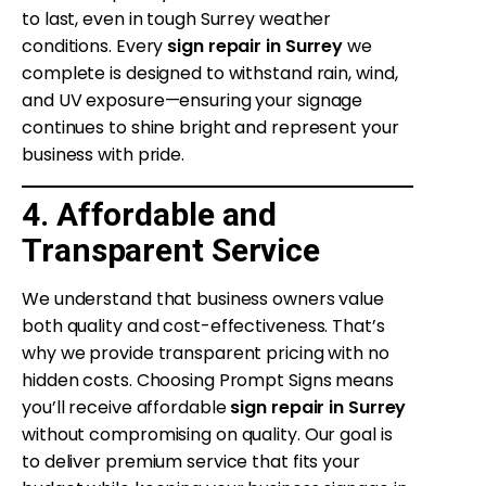
to last, even in tough Surrey weather
conditions. Every
sign repair in Surrey
we
complete is designed to withstand rain, wind,
and UV exposure—ensuring your signage
continues to shine bright and represent your
business with pride.
4. Affordable and
Transparent Service
We understand that business owners value
both quality and cost-effectiveness. That’s
why we provide transparent pricing with no
hidden costs. Choosing Prompt Signs means
you’ll receive affordable
sign repair in Surrey
without compromising on quality. Our goal is
to deliver premium service that fits your