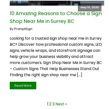
May 16, 2026
10 Amazing Reasons to Choose a Sign
Shop Near Me in Surrey BC
By PromptSign
Looking for a trusted sign shop near me in Surrey
BC? Discover how professional custom signs, LED
signs, vehicle wraps, and storefront signage can
help grow your business visibility and attract
more customers. Sign Shop Near Me in Surrey BC
– Custom Signs That Help Businesses Stand Out
Finding the right sign shop near me […]
Read More
1
2
3
Next »