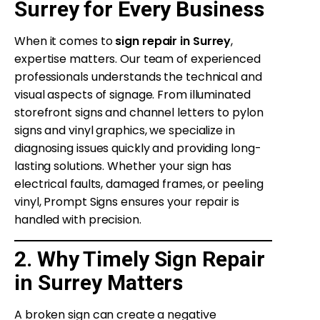
Surrey for Every Business
When it comes to
sign repair in Surrey
,
expertise matters. Our team of experienced
professionals understands the technical and
visual aspects of signage. From illuminated
storefront signs and channel letters to pylon
signs and vinyl graphics, we specialize in
diagnosing issues quickly and providing long-
lasting solutions. Whether your sign has
electrical faults, damaged frames, or peeling
vinyl, Prompt Signs ensures your repair is
handled with precision.
2. Why Timely Sign Repair
in Surrey Matters
A broken sign can create a negative