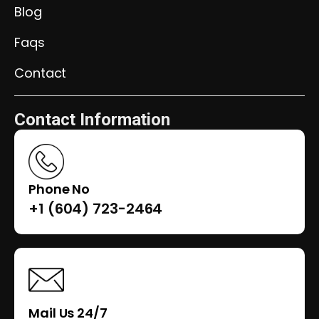
Blog
Faqs
Contact
Contact Information
Phone No
+1 (604) 723-2464
Mail Us 24/7