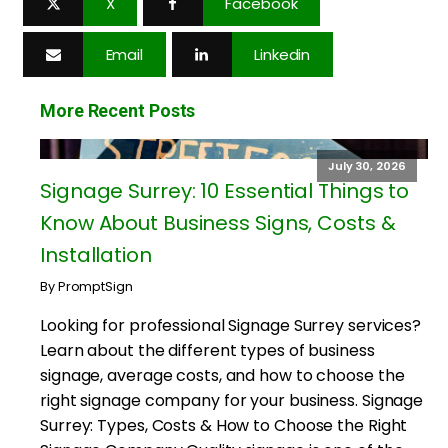
X
Facebook
Email
Linkedin
More Recent Posts
July 30, 2026
Signage Surrey: 10 Essential Things to
Know About Business Signs, Costs &
Installation
By PromptSign
Looking for professional Signage Surrey services?
Learn about the different types of business
signage, average costs, and how to choose the
right signage company for your business. Signage
Surrey: Types, Costs & How to Choose the Right