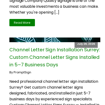
Signage Company Quality signage is one of the
most valuable investments a business can make.
Whether you're opening […]
Read More
July 28, 2026
Channel Letter Sign Installation Surrey:
Custom Channel Letter Signs Installed
in 5–7 Business Days
By PromptSign
Need professional channel letter sign installation
Surrey? Get custom channel letter signs
designed, fabricated, and installed in just 5–7
business days by experienced sign specialists.
Custom Channel Letter Signs Surrey — Installed in