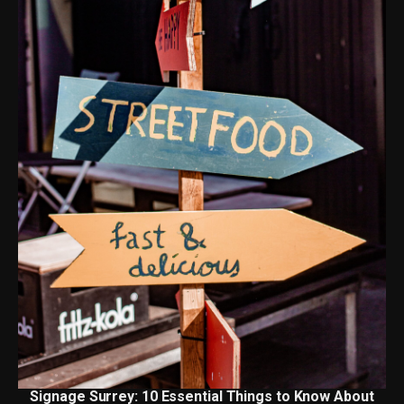
Signage Surrey: 10 Essential Things to Know About