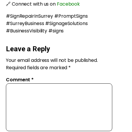
🔗 Connect with us on
Facebook
#SignRepairInSurrey #PromptSigns
#SurreyBusiness #SignageSolutions
#BusinessVisibility #signs
Leave a Reply
Your email address will not be published.
Required fields are marked
*
Comment
*