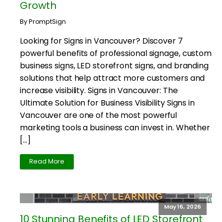
Growth
By PromptSign
Looking for Signs in Vancouver? Discover 7
powerful benefits of professional signage, custom
business signs, LED storefront signs, and branding
solutions that help attract more customers and
increase visibility. Signs in Vancouver: The
Ultimate Solution for Business Visibility Signs in
Vancouver are one of the most powerful
marketing tools a business can invest in. Whether
[…]
Read More
May 16, 2026
10 Stunning Benefits of LED Storefront