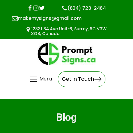
(604) 723-2464
makemysigns@gmail.com
12331 84 Ave Unit-8, Surrey, BC V3W
3G8, Canada
Menu
Get In Touch
Blog