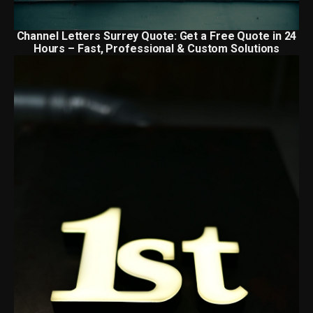
Channel Letters Surrey Quote: Get a Free Quote in 24
Hours – Fast, Professional & Custom Solutions