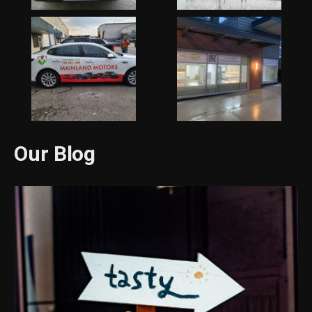
Our Blog