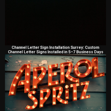
Channel Letter Sign Installation Surrey: Custom
Channel Letter Signs Installed in 5–7 Business Days