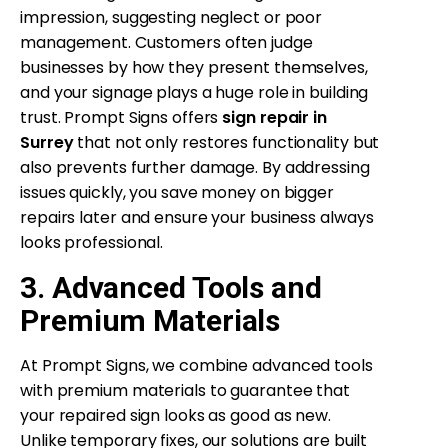
impression, suggesting neglect or poor
management. Customers often judge
businesses by how they present themselves,
and your signage plays a huge role in building
trust. Prompt Signs offers
sign repair in
Surrey
that not only restores functionality but
also prevents further damage. By addressing
issues quickly, you save money on bigger
repairs later and ensure your business always
looks professional.
3. Advanced Tools and
Premium Materials
At Prompt Signs, we combine advanced tools
with premium materials to guarantee that
your repaired sign looks as good as new.
Unlike temporary fixes, our solutions are built