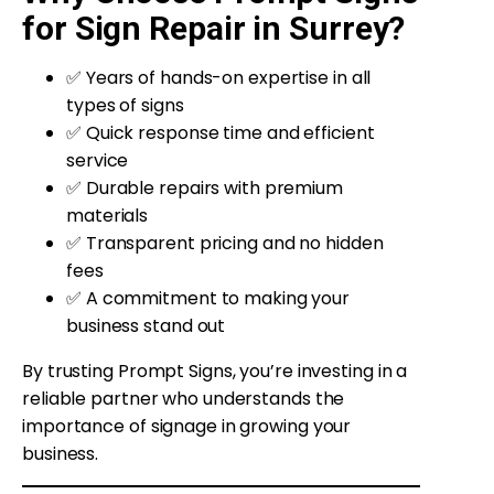
for Sign Repair in Surrey?
✅ Years of hands-on expertise in all
types of signs
✅ Quick response time and efficient
service
✅ Durable repairs with premium
materials
✅ Transparent pricing and no hidden
fees
✅ A commitment to making your
business stand out
By trusting Prompt Signs, you’re investing in a
reliable partner who understands the
importance of signage in growing your
business.