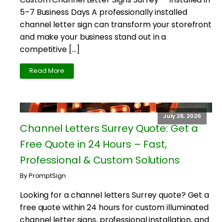
5–7 Business Days A professionally installed
channel letter sign can transform your storefront
and make your business stand out in a
competitive […]
Read More
July 28, 2026
Channel Letters Surrey Quote: Get a
Free Quote in 24 Hours – Fast,
Professional & Custom Solutions
By PromptSign
Looking for a channel letters Surrey quote? Get a
free quote within 24 hours for custom illuminated
channel letter signs, professional installation, and