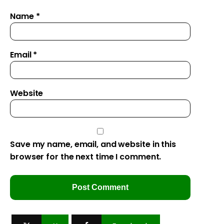
Name
*
Email
*
Website
Save my name, email, and website in this
browser for the next time I comment.