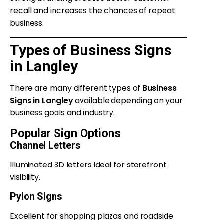
recall and increases the chances of repeat
business.
Types of Business Signs
in Langley
There are many different types of
Business
Signs in Langley
available depending on your
business goals and industry.
Popular Sign Options
Channel Letters
Illuminated 3D letters ideal for storefront
visibility.
Pylon Signs
Excellent for shopping plazas and roadside