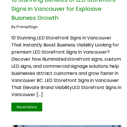
Signs in Vancouver for Explosive
Business Growth
By PromptSign
10 Stunning LED Storefront Signs in Vancouver
That Instantly Boost Business Visibility Looking for
premium LED Storefront Signs in Vancouver?
Discover how illuminated storefront signs, custom
LED signs, and commercial signage solutions help
businesses attract customers and grow faster in
Vancouver BC. LED Storefront Signs in Vancouver
That Elevate Brand VisibilityLED Storefront Signs in
Vancouver […]
Read More