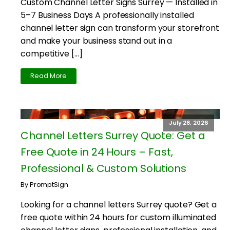
Custom Channel Letter Signs Surrey — Installed in
5–7 Business Days A professionally installed
channel letter sign can transform your storefront
and make your business stand out in a
competitive […]
Read More
July 28, 2026
Channel Letters Surrey Quote: Get a
Free Quote in 24 Hours – Fast,
Professional & Custom Solutions
By PromptSign
Looking for a channel letters Surrey quote? Get a
free quote within 24 hours for custom illuminated