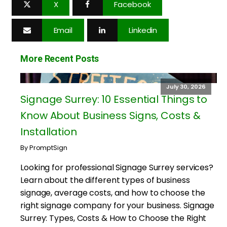
X
Facebook
Email
Linkedin
More Recent Posts
July 30, 2026
Signage Surrey: 10 Essential Things to
Know About Business Signs, Costs &
Installation
By PromptSign
Looking for professional Signage Surrey services?
Learn about the different types of business
signage, average costs, and how to choose the
right signage company for your business. Signage
Surrey: Types, Costs & How to Choose the Right