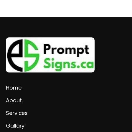
Home
About
Services
Gallary