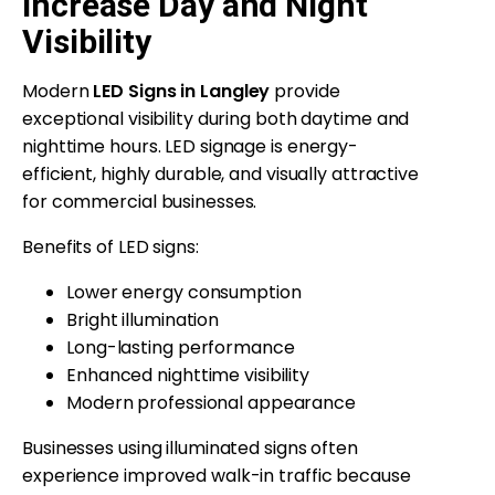
Increase Day and Night
Visibility
Modern
LED Signs in Langley
provide
exceptional visibility during both daytime and
nighttime hours. LED signage is energy-
efficient, highly durable, and visually attractive
for commercial businesses.
Benefits of LED signs:
Lower energy consumption
Bright illumination
Long-lasting performance
Enhanced nighttime visibility
Modern professional appearance
Businesses using illuminated signs often
experience improved walk-in traffic because