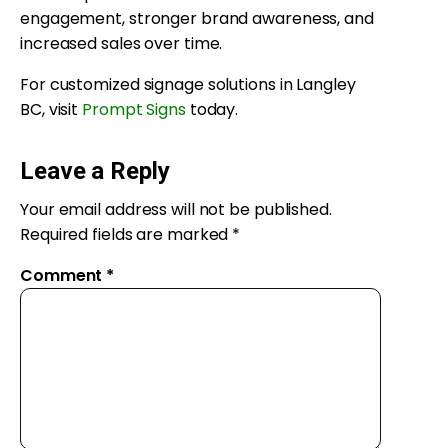
engagement, stronger brand awareness, and
increased sales over time.
For customized signage solutions in Langley
BC, visit
Prompt Signs
today.
Leave a Reply
Your email address will not be published.
Required fields are marked
*
Comment
*