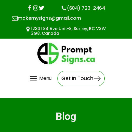
(604) 723-2464
makemysigns@gmail.com
12331 84 Ave Unit-8, Surrey, BC V3W
3G8, Canada
Menu
Get In Touch
Blog