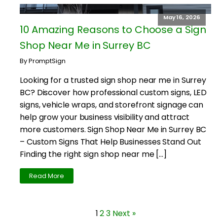
May 16, 2026
10 Amazing Reasons to Choose a Sign
Shop Near Me in Surrey BC
By PromptSign
Looking for a trusted sign shop near me in Surrey
BC? Discover how professional custom signs, LED
signs, vehicle wraps, and storefront signage can
help grow your business visibility and attract
more customers. Sign Shop Near Me in Surrey BC
– Custom Signs That Help Businesses Stand Out
Finding the right sign shop near me […]
Read More
1
2
3
Next »