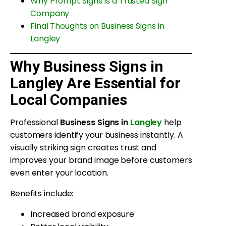
Why Prompt Signs Is a Trusted Sign
Company
Final Thoughts on Business Signs in
Langley
Why Business Signs in
Langley Are Essential for
Local Companies
Professional
Business Signs in
Langley
help
customers identify your business instantly. A
visually striking sign creates trust and
improves your brand image before customers
even enter your location.
Benefits include:
Increased brand exposure