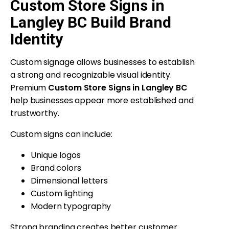
Custom Store Signs in
Langley BC Build Brand
Identity
Custom signage allows businesses to establish
a strong and recognizable visual identity.
Premium
Custom Store Signs in Langley BC
help businesses appear more established and
trustworthy.
Custom signs can include:
Unique logos
Brand colors
Dimensional letters
Custom lighting
Modern typography
Strong branding creates better customer