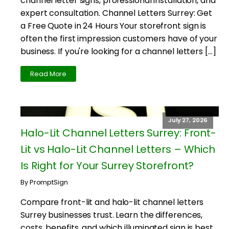
channel letter signs, professional installation, and
expert consultation. Channel Letters Surrey: Get
a Free Quote in 24 Hours Your storefront sign is
often the first impression customers have of your
business. If you're looking for a channel letters […]
Read More
July 27, 2026
Halo-Lit Channel Letters Surrey: Front-
Lit vs Halo-Lit Channel Letters – Which
Is Right for Your Surrey Storefront?
By PromptSign
Compare front-lit and halo-lit channel letters
Surrey businesses trust. Learn the differences,
costs, benefits, and which illuminated sign is best