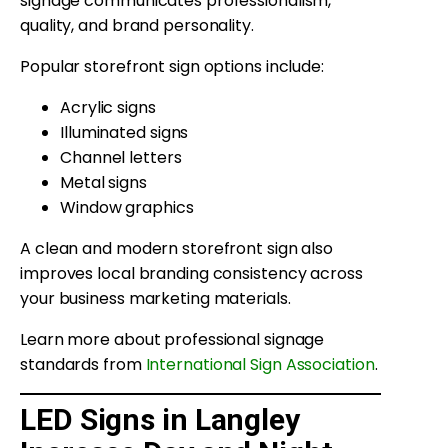
signage communicates professionalism,
quality, and brand personality.
Popular storefront sign options include:
Acrylic signs
Illuminated signs
Channel letters
Metal signs
Window graphics
A clean and modern storefront sign also
improves local branding consistency across
your business marketing materials.
Learn more about professional signage
standards from
International Sign Association
.
LED Signs in Langley