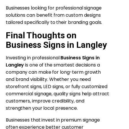
Businesses looking for professional signage
solutions can benefit from custom designs
tailored specifically to their branding goals.
Final Thoughts on
Business Signs in Langley
Investing in professional
Business Signs in
Langley
is one of the smartest decisions a
company can make for long-term growth
and brand visibility. Whether you need
storefront signs, LED signs, or fully customized
commercial signage, quality signs help attract
customers, improve credibility, and
strengthen your local presence.
Businesses that invest in premium signage
often experience better customer