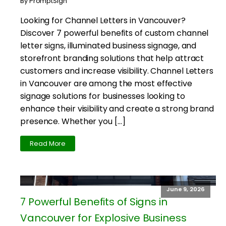
By PromptSign
Looking for Channel Letters in Vancouver?
Discover 7 powerful benefits of custom channel
letter signs, illuminated business signage, and
storefront branding solutions that help attract
customers and increase visibility. Channel Letters
in Vancouver are among the most effective
signage solutions for businesses looking to
enhance their visibility and create a strong brand
presence. Whether you […]
Read More
June 9, 2026
7 Powerful Benefits of Signs in
Vancouver for Explosive Business