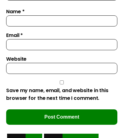
Name
*
Email
*
Website
Save my name, email, and website in this
browser for the next time I comment.