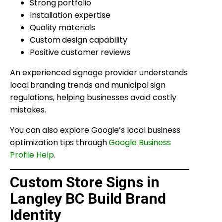
Strong portfolio
Installation expertise
Quality materials
Custom design capability
Positive customer reviews
An experienced signage provider understands
local branding trends and municipal sign
regulations, helping businesses avoid costly
mistakes.
You can also explore Google’s local business
optimization tips through
Google Business
Profile Help
.
Custom Store Signs in
Langley BC Build Brand
Identity