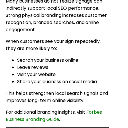
Many businesses do not realize signage can
indirectly support local SEO performance.
Strong physical branding increases customer
recognition, branded searches, and online
engagement.
When customers see your sign repeatedly,
they are more likely to:
Search your business online
Leave reviews
Visit your website
Share your business on social media
This helps strengthen local search signals and
improves long-term online visibility.
For additional branding insights, visit
Forbes
Business Branding Guide
.