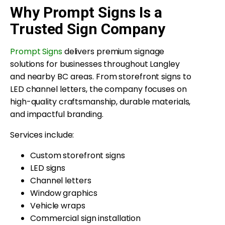
Why Prompt Signs Is a
Trusted Sign Company
Prompt Signs
delivers premium signage
solutions for businesses throughout Langley
and nearby BC areas. From storefront signs to
LED channel letters, the company focuses on
high-quality craftsmanship, durable materials,
and impactful branding.
Services include:
Custom storefront signs
LED signs
Channel letters
Window graphics
Vehicle wraps
Commercial sign installation