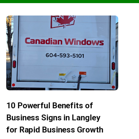
10 Powerful Benefits of
Business Signs in Langley
for Rapid Business Growth