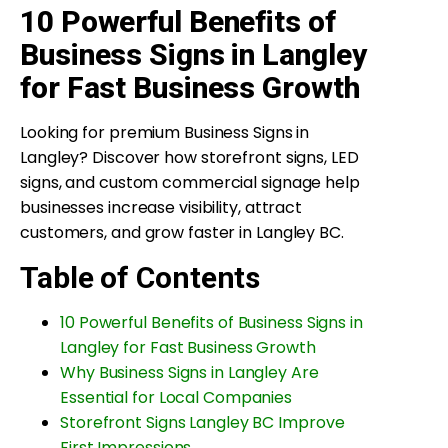
10 Powerful Benefits of
Business Signs in Langley
for Fast Business Growth
Looking for premium Business Signs in
Langley? Discover how storefront signs, LED
signs, and custom commercial signage help
businesses increase visibility, attract
customers, and grow faster in Langley BC.
Table of Contents
10 Powerful Benefits of Business Signs in
Langley for Fast Business Growth
Why Business Signs in Langley Are
Essential for Local Companies
Storefront Signs Langley BC Improve
First Impressions