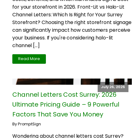
for your storefront in 2026. Front-Lit vs Halo-Lit
Channel Letters: Which Is Right for Your Surrey
Storefront? Choosing the right storefront signage
can significantly impact how customers perceive
your business. If you're considering halo-lit
channel […]
Read More
July 26, 2026
Channel Letters Cost Surrey: 2026
Ultimate Pricing Guide – 9 Powerful
Factors That Save You Money
By PromptSign
Wondering about channel letters cost Surrey?