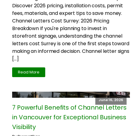
Discover 2026 pricing, installation costs, permit
fees, materials, and expert tips to save money.
Channel Letters Cost Surrey: 2026 Pricing
Breakdown If you're planning to invest in
storefront signage, understanding the channel
letters cost Surrey is one of the first steps toward
making an informed decision. Channel letter signs
[…]
Read More
June 16, 2026
7 Powerful Benefits of Channel Letters
in Vancouver for Exceptional Business
Visibility