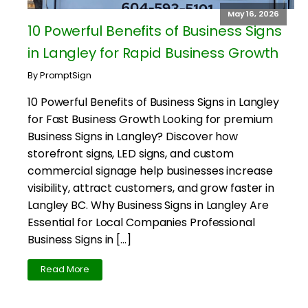
May 16, 2026
10 Powerful Benefits of Business Signs
in Langley for Rapid Business Growth
By PromptSign
10 Powerful Benefits of Business Signs in Langley
for Fast Business Growth Looking for premium
Business Signs in Langley? Discover how
storefront signs, LED signs, and custom
commercial signage help businesses increase
visibility, attract customers, and grow faster in
Langley BC. Why Business Signs in Langley Are
Essential for Local Companies Professional
Business Signs in […]
Read More