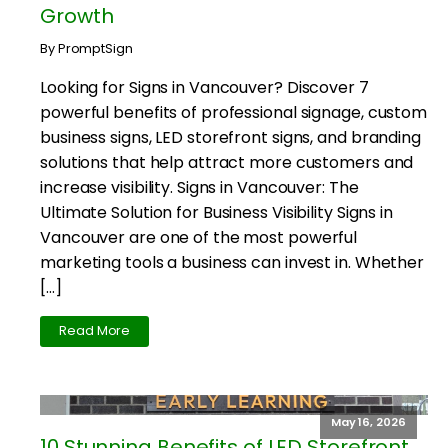
Growth
By PromptSign
Looking for Signs in Vancouver? Discover 7
powerful benefits of professional signage, custom
business signs, LED storefront signs, and branding
solutions that help attract more customers and
increase visibility. Signs in Vancouver: The
Ultimate Solution for Business Visibility Signs in
Vancouver are one of the most powerful
marketing tools a business can invest in. Whether
[…]
Read More
May 16, 2026
10 Stunning Benefits of LED Storefront