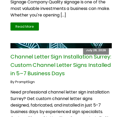
Signage Company Quality signage is one of the
most valuable investments a business can make.
Whether you're opening […]
Read More
July 28, 2026
Channel Letter Sign Installation Surrey:
Custom Channel Letter Signs Installed
in 5–7 Business Days
By PromptSign
Need professional channel letter sign installation
Surrey? Get custom channel letter signs
designed, fabricated, and installed in just 5–7
business days by experienced sign specialists.