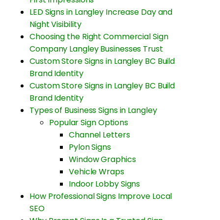
LED Signs in Langley Increase Day and
Night Visibility
Choosing the Right Commercial Sign
Company Langley Businesses Trust
Custom Store Signs in Langley BC Build
Brand Identity
Custom Store Signs in Langley BC Build
Brand Identity
Types of Business Signs in Langley
Popular Sign Options
Channel Letters
Pylon Signs
Window Graphics
Vehicle Wraps
Indoor Lobby Signs
How Professional Signs Improve Local
SEO