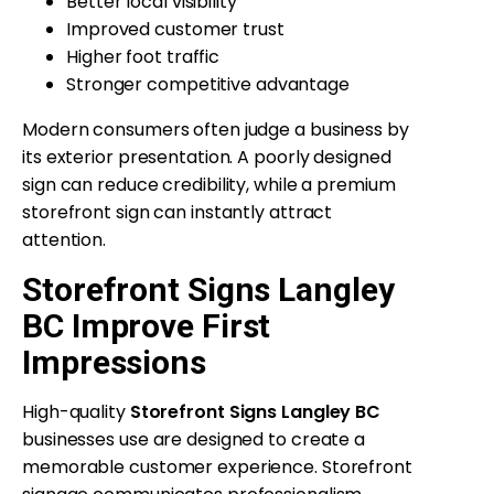
Better local visibility
Improved customer trust
Higher foot traffic
Stronger competitive advantage
Modern consumers often judge a business by
its exterior presentation. A poorly designed
sign can reduce credibility, while a premium
storefront sign can instantly attract
attention.
Storefront Signs Langley
BC Improve First
Impressions
High-quality
Storefront Signs Langley BC
businesses use are designed to create a
memorable customer experience. Storefront