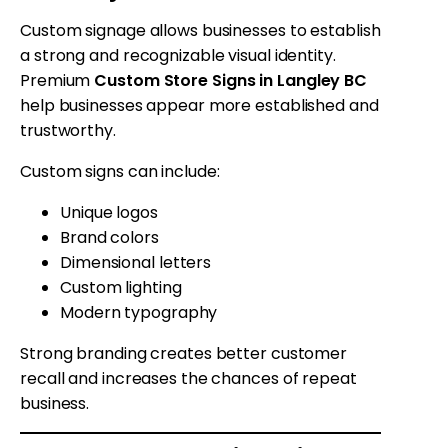
Custom signage allows businesses to establish
a strong and recognizable visual identity.
Premium
Custom Store Signs in Langley BC
help businesses appear more established and
trustworthy.
Custom signs can include:
Unique logos
Brand colors
Dimensional letters
Custom lighting
Modern typography
Strong branding creates better customer
recall and increases the chances of repeat
business.