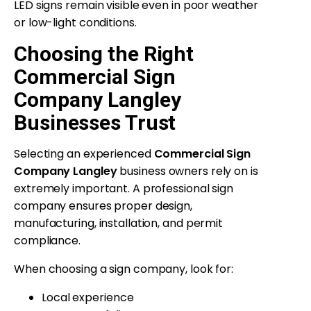
LED signs remain visible even in poor weather
or low-light conditions.
Choosing the Right
Commercial Sign
Company Langley
Businesses Trust
Selecting an experienced
Commercial Sign
Company Langley
business owners rely on is
extremely important. A professional sign
company ensures proper design,
manufacturing, installation, and permit
compliance.
When choosing a sign company, look for:
Local experience