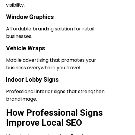
visibility.
Window Graphics
Affordable branding solution for retail
businesses.
Vehicle Wraps
Mobile advertising that promotes your
business everywhere you travel.
Indoor Lobby Signs
Professional interior signs that strengthen
brand image.
How Professional Signs
Improve Local SEO