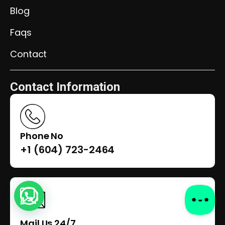
Blog
Faqs
Contact
Contact Information
Phone No
+1 (604) 723-2464
Mail Us 24/7