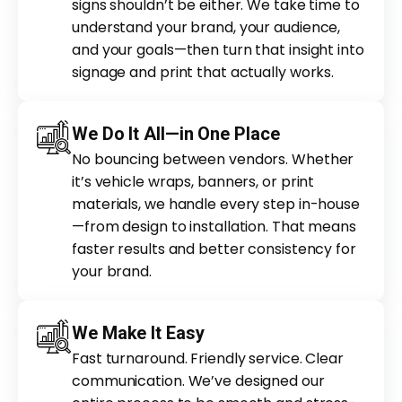
signs shouldn’t be either. We take time to
understand your brand, your audience,
and your goals—then turn that insight into
signage and print that actually works.
We Do It All—in One Place
No bouncing between vendors. Whether
it’s vehicle wraps, banners, or print
materials, we handle every step in-house
—from design to installation. That means
faster results and better consistency for
your brand.
We Make It Easy
Fast turnaround. Friendly service. Clear
communication. We’ve designed our