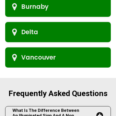
Burnaby
Delta
Vancouver
Frequently Asked Questions
What Is The Difference Between
An Illuminated Sign And A Non