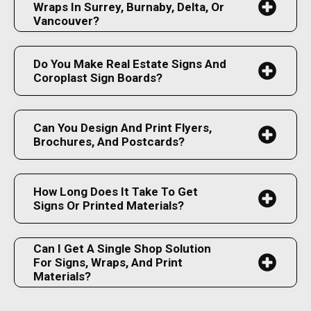
Wraps In Surrey, Burnaby, Delta, Or
Vancouver?
Do You Make Real Estate Signs And
Coroplast Sign Boards?
Can You Design And Print Flyers,
Brochures, And Postcards?
How Long Does It Take To Get
Signs Or Printed Materials?
Can I Get A Single Shop Solution
For Signs, Wraps, And Print
Materials?