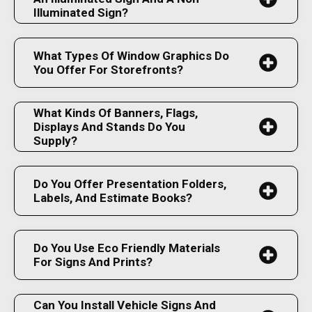
Illuminated Sign?
What Types Of Window Graphics Do
You Offer For Storefronts?
What Kinds Of Banners, Flags,
Displays And Stands Do You
Supply?
Do You Offer Presentation Folders,
Labels, And Estimate Books?
Do You Use Eco Friendly Materials
For Signs And Prints?
Can You Install Vehicle Signs And