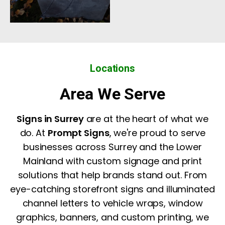
Locations
Area We Serve
Signs in Surrey
are at the heart of what we
do. At
Prompt Signs
, we're proud to serve
businesses across Surrey and the Lower
Mainland with custom signage and print
solutions that help brands stand out. From
eye-catching storefront signs and illuminated
channel letters to vehicle wraps, window
graphics, banners, and custom printing, we