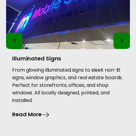
Illuminated Signs
From glowing illuminated signs to sleek non-lit
signs, window graphics, and real estate boards.
Perfect for storefronts, offices, and shop
windows. All locally designed, printed, and
installed.
Read More