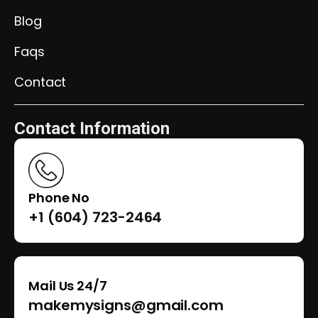
Blog
Faqs
Contact
Contact Information
Phone No
+1 (604) 723-2464
Mail Us 24/7
makemysigns@gmail.com