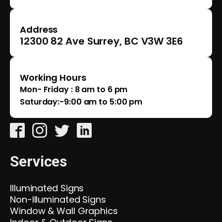
Address
12300 82 Ave Surrey, BC V3W 3E6
Working Hours
Mon- Friday : 8 am to 6 pm
Saturday:-9:00 am to 5:00 pm
Services
Illuminated Signs
Non-Illuminated Signs
Window & Wall Graphics