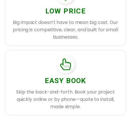
LOW PRICE
Big impact doesn’t have to mean big cost. Our
pricing is competitive, clear, and built for small
businesses.
EASY BOOK
Skip the back-and-forth. Book your project
quickly online or by phone—quote to install,
made simple.