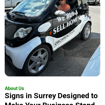
About Us
Signs in Surrey Designed to