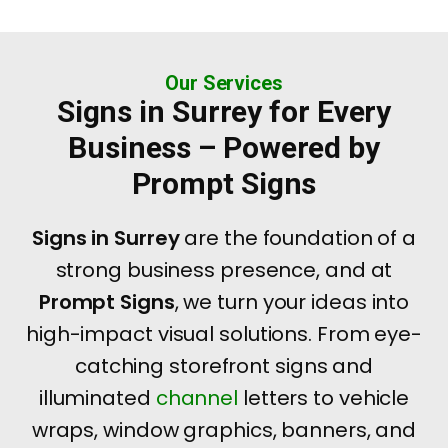
Our Services
Signs in Surrey for Every
Business – Powered by
Prompt Signs
Signs in Surrey
are the foundation of a
strong business presence, and at
Prompt Signs
, we turn your ideas into
high-impact visual solutions. From eye-
catching storefront signs and
illuminated
channel
letters to vehicle
wraps, window graphics, banners, and