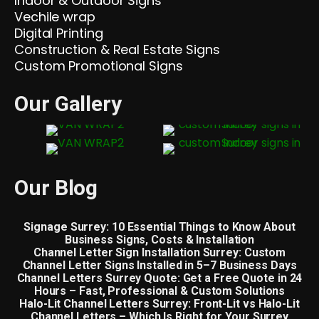
Indoor & Outdoor Signs
Vechile wrap
Digital Printing
Construction & Real Estate Signs
Custom Promotional Signs
Our Gallery
Our Blog
Signage Surrey: 10 Essential Things to Know About
Business Signs, Costs & Installation
Channel Letter Sign Installation Surrey: Custom
Channel Letter Signs Installed in 5–7 Business Days
Channel Letters Surrey Quote: Get a Free Quote in 24
Hours – Fast, Professional & Custom Solutions
Halo-Lit Channel Letters Surrey: Front-Lit vs Halo-Lit
Channel Letters – Which Is Right for Your Surrey