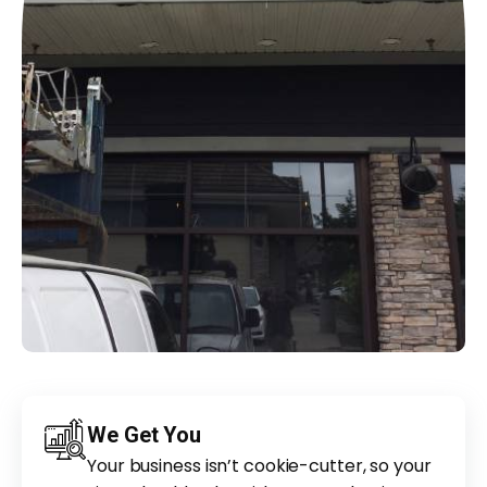
We Get You
Your business isn’t cookie-cutter, so your