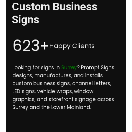
Custom Business
Signs
623
+
Happy Clients
Looking for signs in
Surrey
? Prompt Signs
designs, manufactures, and installs
custom business signs, channel letters,
LED signs, vehicle wraps, window
graphics, and storefront signage across
Surrey and the Lower Mainland.