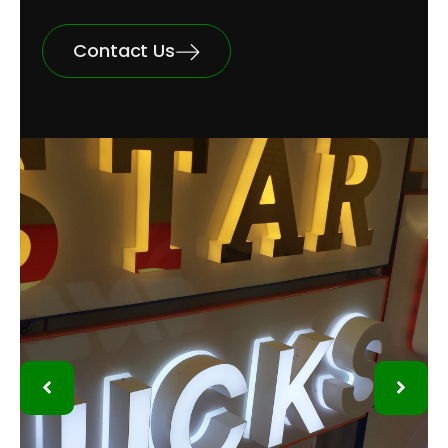
Contact Us