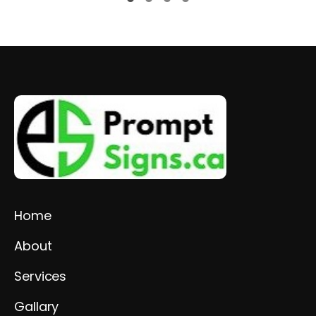
Home
About
Services
Gallary