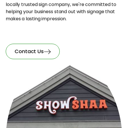
locally trusted sign company, we're committed to
helping your business stand out with signage that
makes a lasting impression.
Contact Us