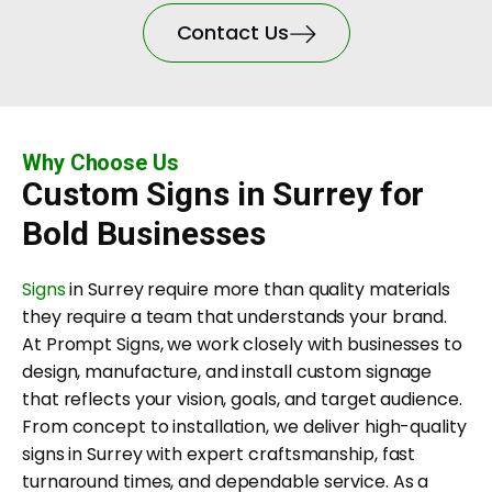
Contact Us
Why Choose Us
Custom Signs in Surrey for
Bold Businesses
Signs
in Surrey require more than quality materials
they require a team that understands your brand.
At Prompt Signs, we work closely with businesses to
design, manufacture, and install custom signage
that reflects your vision, goals, and target audience.
From concept to installation, we deliver high-quality
signs in Surrey with expert craftsmanship, fast
turnaround times, and dependable service. As a