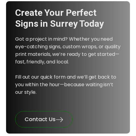
Create Your Perfect
Signs in Surrey Today
Got a project in mind? Whether you need
eye-catching signs, custom wraps, or quality
print materials, we’re ready to get started—
fast, friendly, and local.
Fill out our quick form and we’ll get back to
you within the hour—because waiting isn’t
our style.
Contact Us