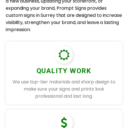
a new business, updating your storefront, or
expanding your brand, Prompt Signs provides
custom signs in Surrey that are designed to increase
visibility, strengthen your brand, and leave a lasting
impression.
QUALITY WORK
We use top-tier materials and sharp design to
make sure your signs and prints look
professional and last long.