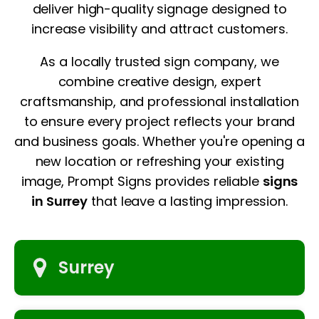
deliver high-quality signage designed to
increase visibility and attract customers.
As a locally trusted sign company, we
combine creative design, expert
craftsmanship, and professional installation
to ensure every project reflects your brand
and business goals. Whether you're opening a
new location or refreshing your existing
image, Prompt Signs provides reliable
signs
in Surrey
that leave a lasting impression.
Surrey