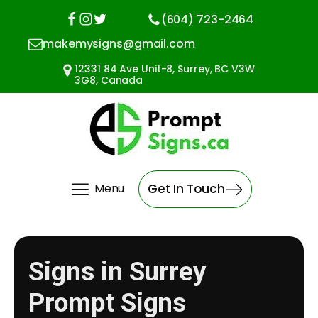
(604) 723-2464
makemysigns@gmail.com
12331 84 Ave Unit-8, Surrey, BC V3W
3G8, Canada
Menu
Get In Touch
Signs in Surrey
Prompt Signs