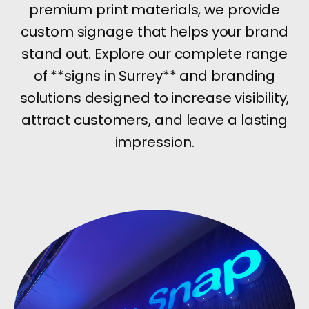
premium print materials, we provide
custom signage that helps your brand
stand out. Explore our complete range
of **signs in Surrey** and branding
solutions designed to increase visibility,
attract customers, and leave a lasting
impression.