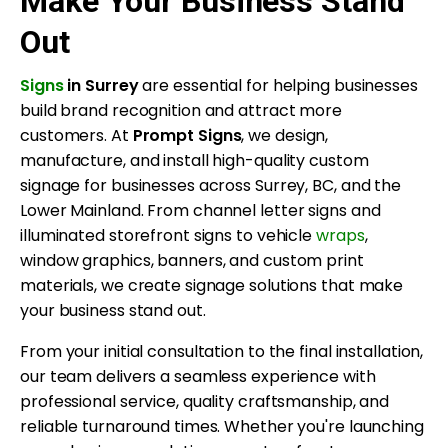
Make Your Business Stand
Out
Signs
in Surrey
are essential for helping businesses
build brand recognition and attract more
customers. At
Prompt Signs
, we design,
manufacture, and install high-quality custom
signage for businesses across Surrey, BC, and the
Lower Mainland. From channel letter signs and
illuminated storefront signs to vehicle
wraps
,
window graphics, banners, and custom print
materials, we create signage solutions that make
your business stand out.
From your initial consultation to the final installation,
our team delivers a seamless experience with
professional service, quality craftsmanship, and
reliable turnaround times. Whether you're launching