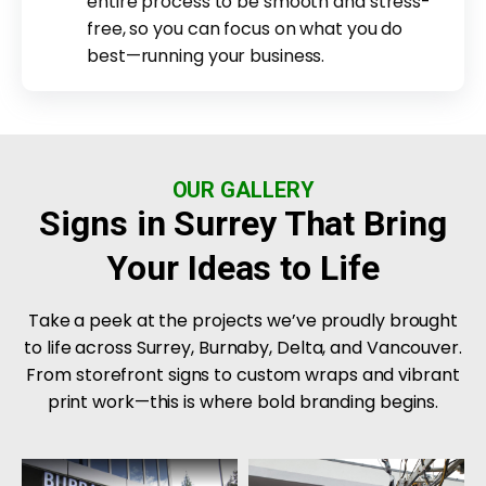
entire process to be smooth and stress-
free, so you can focus on what you do
best—running your business.
OUR GALLERY
Signs in Surrey That Bring
Your Ideas to Life
Take a peek at the projects we’ve proudly brought
to life across Surrey, Burnaby, Delta, and Vancouver.
From storefront signs to custom wraps and vibrant
print work—this is where bold branding begins.