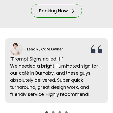
Booking Now
— Lena R., Café Owner
“Prompt Signs nailed it!”
We needed a bright illuminated sign for
our café in Burnaby, and these guys
absolutely delivered. Super quick
turnaround, great design work, and
friendly service. Highly recommend!