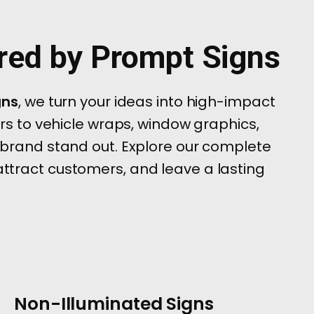
ered by Prompt Signs
gns
, we turn your ideas into high-impact
ers to vehicle wraps, window graphics,
 brand stand out. Explore our complete
 attract customers, and leave a lasting
Non-Illuminated Signs