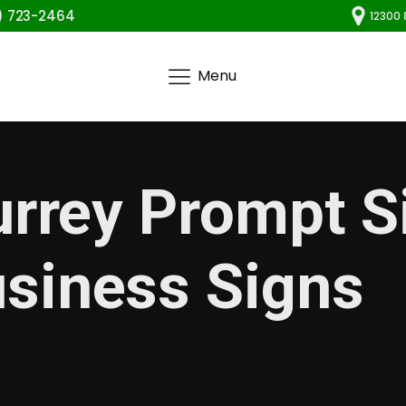
) 723-2464
12300 
Menu
urrey Prompt 
siness Signs