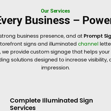
Our Services
 Every Business – Pow
 strong business presence, and at
Prompt Si
storefront signs and illuminated
channel
lett
 we provide custom signage that helps your
ing solutions designed to increase visibility,
impression.
Complete Illuminated Sign
Services