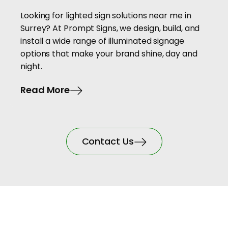
Looking for lighted sign solutions near me in
Surrey? At Prompt Signs, we design, build, and
install a wide range of illuminated signage
options that make your brand shine, day and
night.
Read More
Contact Us