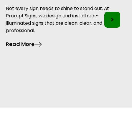
Not every sign needs to shine to stand out. At
Prompt Signs, we design and install non-
illuminated signs that are clean, clear, and
professional.
Read More