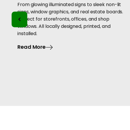
From glowing illuminated signs to sleek non-lit
signs, window graphics, and real estate boards.
Perfect for storefronts, offices, and shop
windows. All locally designed, printed, and
installed.
Read More
hoose Us