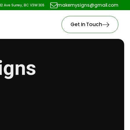
makemysigns@gmail.com
82 Ave Surrey, BC V3W 3E6
Get In Touch
Signs