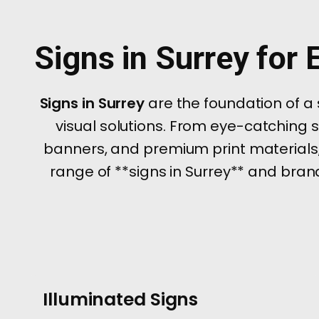
Signs in Surrey for
Signs in Surrey
are the foundation of a
visual solutions. From eye-catching 
banners, and premium print materials,
range of **signs in Surrey** and brand
Illuminated Signs