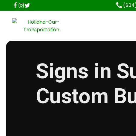
(604
Signs in S
Custom Bu