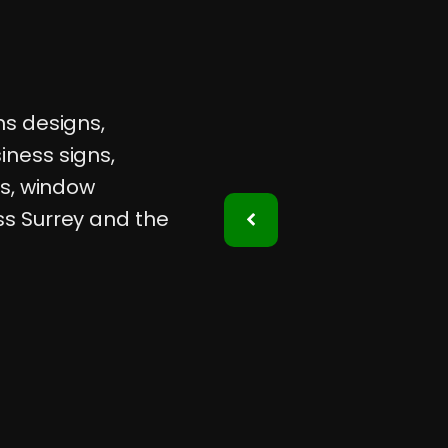
ns designs,
iness signs,
ps, window
ss Surrey and the