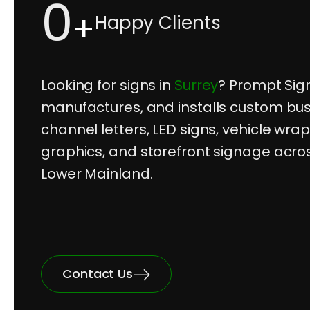
0
+
Happy Clients
Looking for signs in
Surrey
? Prompt Sig
manufactures, and installs custom bus
channel letters, LED signs, vehicle wra
graphics, and storefront signage acro
Lower Mainland.
Contact Us