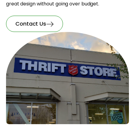
great design without going over budget.
Contact Us