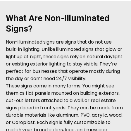
What Are Non-Illuminated
Signs?
Non-illuminated signs are signs that do not use
built-in lighting. Unlike illuminated signs that glow or
light up at night, these signs rely on natural daylight
or existing exterior lighting to stay visible. They’re
perfect for businesses that operate mostly during
the day or don’t need 24/7 visibility.
These signs come in many forms. You might see
them as flat panels mounted on building exteriors,
cut-out letters attached to a wall, or real estate
signs placed in front yards. They can be made from
durable materials like aluminum, PVC, acrylic, wood,
or Coroplast. Each sign is fully customizable to
match your brand colors, logo, and message.