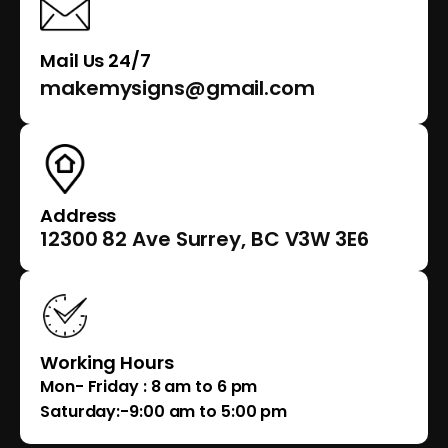
Mail Us 24/7
makemysigns@gmail.com
Address
12300 82 Ave Surrey, BC V3W 3E6
Working Hours
Mon- Friday : 8 am to 6 pm
Saturday:-9:00 am to 5:00 pm