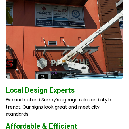
Local Design Experts
We understand Surrey’s signage rules and style
trends. Our signs look great and meet city
standards.
Affordable & Efficient