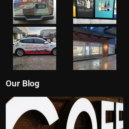
Our Blog