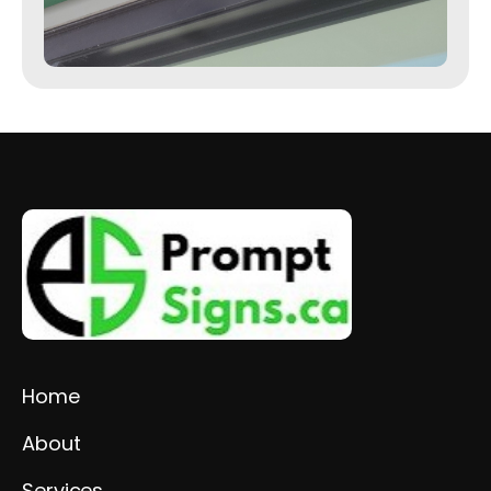
Home
About
Services