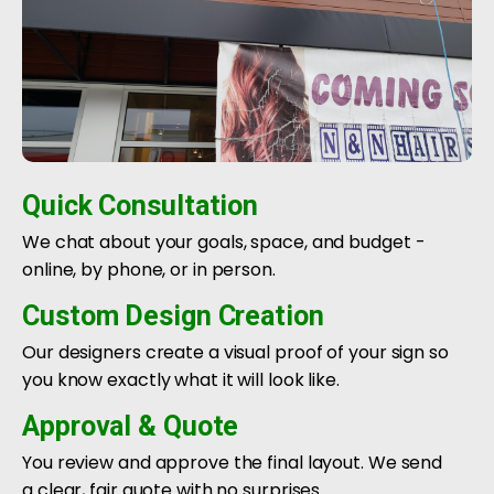
Quick Consultation
We chat about your goals, space, and budget -
online, by phone, or in person.
Custom Design Creation
Our designers create a visual proof of your sign so
you know exactly what it will look like.
Approval & Quote
You review and approve the final layout. We send
a clear, fair quote with no surprises.