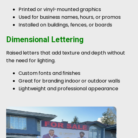
Printed or vinyl-mounted graphics
Used for business names, hours, or promos
Installed on buildings, fences, or boards
Dimensional Lettering
Raised letters that add texture and depth without
the need for lighting.
Custom fonts and finishes
Great for branding indoor or outdoor walls
Lightweight and professional appearance