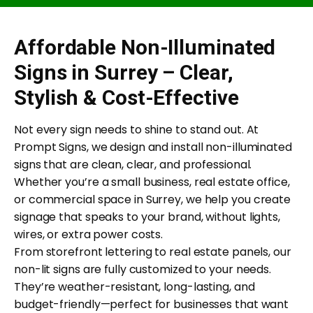
Affordable Non-Illuminated
Signs in Surrey – Clear,
Stylish & Cost-Effective
Not every sign needs to shine to stand out. At
Prompt Signs, we design and install non-illuminated
signs that are clean, clear, and professional.
Whether you’re a small business, real estate office,
or commercial space in Surrey, we help you create
signage that speaks to your brand, without lights,
wires, or extra power costs.
From storefront lettering to real estate panels, our
non-lit signs are fully customized to your needs.
They’re weather-resistant, long-lasting, and
budget-friendly—perfect for businesses that want