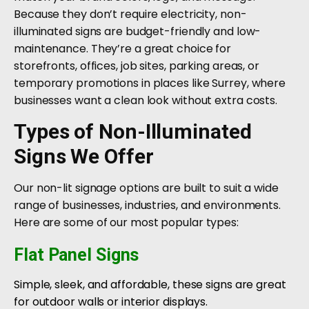
Because they don’t require electricity, non-
illuminated signs are budget-friendly and low-
maintenance. They’re a great choice for
storefronts, offices, job sites, parking areas, or
temporary promotions in places like Surrey, where
businesses want a clean look without extra costs.
Types of Non-Illuminated
Signs We Offer
Our non-lit signage options are built to suit a wide
range of businesses, industries, and environments.
Here are some of our most popular types:
Flat Panel Signs
Simple, sleek, and affordable, these signs are great
for outdoor walls or interior displays.