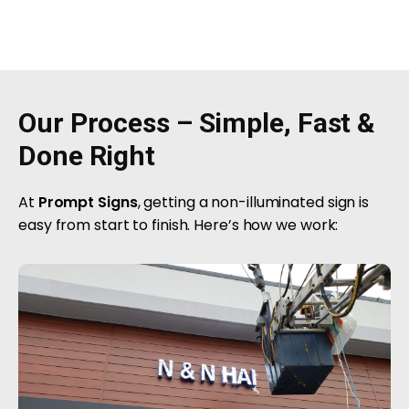
Our Process – Simple, Fast &
Done Right
At
Prompt Signs
, getting a non-illuminated sign is
easy from start to finish. Here’s how we work: