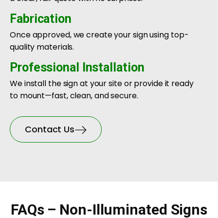
Fabrication
Once approved, we create your sign using top-
quality materials.
Professional Installation
We install the sign at your site or provide it ready
to mount—fast, clean, and secure.
Contact Us
FAQs – Non-Illuminated Signs