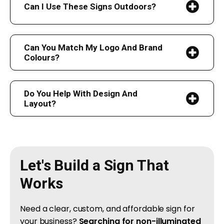
Can I Use These Signs Outdoors?
Can You Match My Logo And Brand
Colours?
Do You Help With Design And
Layout?
Let's Build a Sign That
Works
Need a clear, custom, and affordable sign for
your business?
Searching for non-illuminated