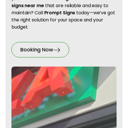
signs near me
that are reliable and easy to
maintain? Call
Prompt Signs
today—we’ve got
the right solution for your space and your
budget.
Booking Now