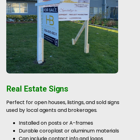
Real Estate Signs
Perfect for open houses, listings, and sold signs
used by local agents and brokerages.
Installed on posts or A-frames
Durable coroplast or aluminum materials
Can include contact info and logos