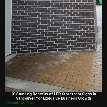
10 Stunning Benefits of LED Storefront Signs in
Vancouver for Explosive Business Growth
« Previous
1
2
3
4
…
7
Next »