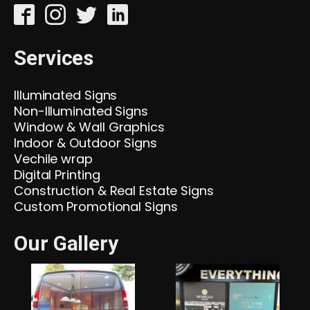
Services
Illuminated Signs
Non-Illuminated Signs
Window & Wall Graphics
Indoor & Outdoor Signs
Vechile wrap
Digital Printing
Construction & Real Estate Signs
Custom Promotional Signs
Our Gallery