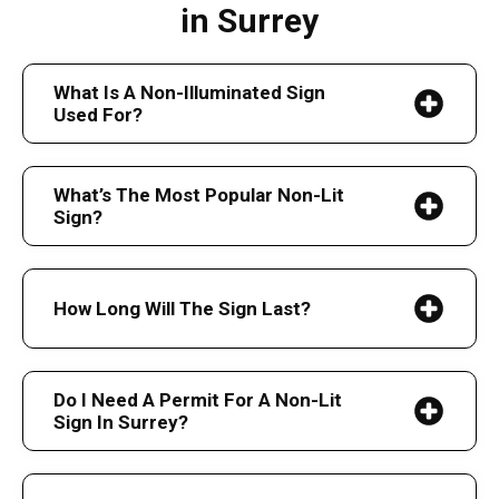
in Surrey
What Is A Non-Illuminated Sign
Used For?
What’s The Most Popular Non-Lit
Sign?
How Long Will The Sign Last?
Do I Need A Permit For A Non-Lit
Sign In Surrey?