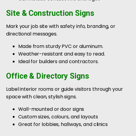
Site & Construction Signs
Mark your job site with safety info, branding, or
directional messages.
Made from sturdy PVC or aluminum.
Weather-resistant and easy to read.
Ideal for builders and contractors.
Office & Directory Signs
Label interior rooms or guide visitors through your
space with clean, stylish signs.
Wall-mounted or door signs
Custom sizes, colours, and layouts
Great for lobbies, hallways, and clinics