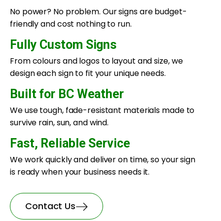
No power? No problem. Our signs are budget-
friendly and cost nothing to run.
Fully Custom Signs
From colours and logos to layout and size, we
design each sign to fit your unique needs.
Built for BC Weather
We use tough, fade-resistant materials made to
survive rain, sun, and wind.
Fast, Reliable Service
We work quickly and deliver on time, so your sign
is ready when your business needs it.
Contact Us