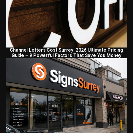
Channel Letters Cost Surrey: 2026 Ultimate Pricing
Guide – 9 Powerful Factors That Save You Money