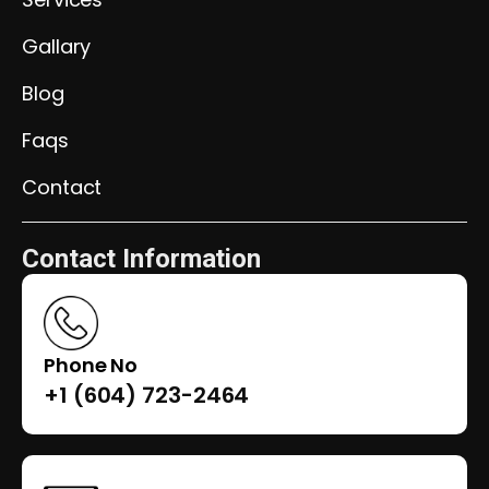
Gallary
Blog
Faqs
Contact
Contact Information
Phone No
+1 (604) 723-2464