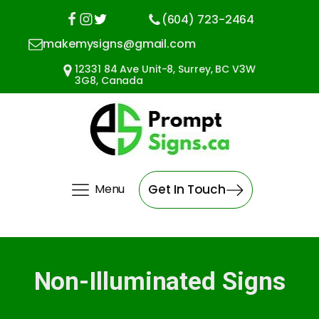
(604) 723-2464
makemysigns@gmail.com
12331 84 Ave Unit-8, Surrey, BC V3W
3G8, Canada
Menu
Get In Touch
Non-Illuminated Signs