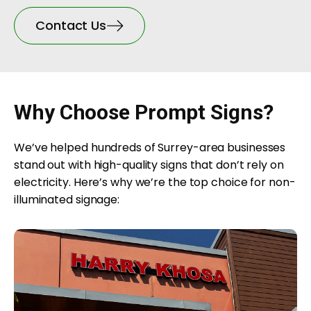
Contact Us
Why Choose Prompt Signs?
We’ve helped hundreds of Surrey-area businesses
stand out with high-quality signs that don’t rely on
electricity. Here’s why we’re the top choice for non-
illuminated signage: