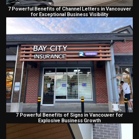
7 Powerful Benefits of Channel Letters in Vancouver
for Exceptional Business Visibility
7 Powerful Benefits of Signs in Vancouver for
Explosive Business Growth