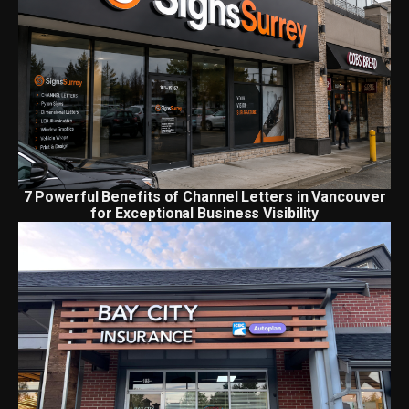
7 Powerful Benefits of Channel Letters in Vancouver
for Exceptional Business Visibility