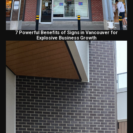
7 Powerful Benefits of Signs in Vancouver for
Explosive Business Growth