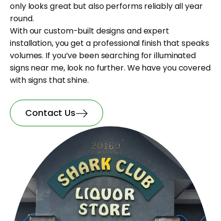
only looks great but also performs reliably all year
round.
With our custom-built designs and expert
installation, you get a professional finish that speaks
volumes. If you’ve been searching for illuminated
signs near me, look no further. We have you covered
with signs that shine.
Contact Us