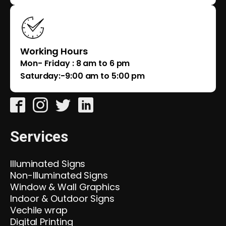
Working Hours
Mon- Friday : 8 am to 6 pm
Saturday:-9:00 am to 5:00 pm
Services
Illuminated Signs
Non-Illuminated Signs
Window & Wall Graphics
Indoor & Outdoor Signs
Vechile wrap
Digital Printing