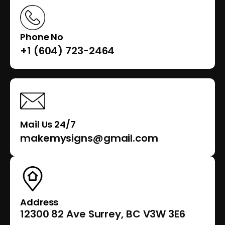
Phone No
+1 (604) 723-2464
Mail Us 24/7
makemysigns@gmail.com
Address
12300 82 Ave Surrey, BC V3W 3E6