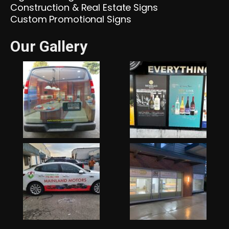
Construction & Real Estate Signs
Custom Promotional Signs
Our Gallery