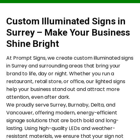
Custom Illuminated Signs in
Surrey – Make Your Business
Shine Bright
At Prompt Signs, we create custom illuminated signs
in Surrey and surrounding areas that bring your
brand to life, day or night. Whether you run a
restaurant, retail store, or office, our lighted signs
help your business stand out and attract more
attention, even after dark.
We proudly serve Surrey, Burnaby, Delta, and
Vancouver, offering modern, energy-efficient
signage solutions that are both bold and long-
lasting. Using high-quality LEDs and weather-
resistant materials, we ensure that your sign not