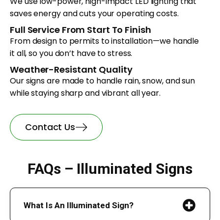
We use low-power, high-impact LED lighting that
saves energy and cuts your operating costs.
Full Service From Start To Finish
From design to permits to installation—we handle
it all, so you don’t have to stress.
Weather-Resistant Quality
Our signs are made to handle rain, snow, and sun
while staying sharp and vibrant all year.
Contact Us
FAQs – Illuminated Signs
What Is An Illuminated Sign?