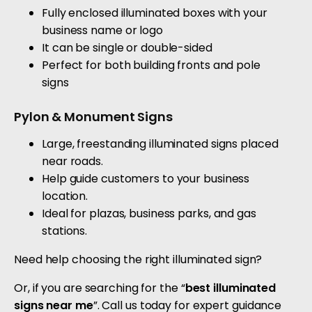
Fully enclosed illuminated boxes with your
business name or logo
It can be single or double-sided
Perfect for both building fronts and pole
signs
Pylon & Monument Signs
Large, freestanding illuminated signs placed
near roads.
Help guide customers to your business
location.
Ideal for plazas, business parks, and gas
stations.
Need help choosing the right illuminated sign?
Or, if you are searching for the “
best illuminated
signs near me
”. Call us today for expert guidance