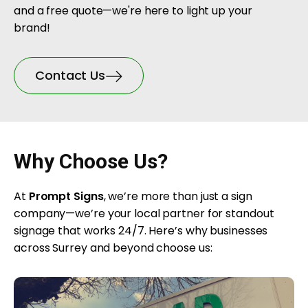
and a free quote—we're here to light up your
brand!
Contact Us
Why Choose Us?
At
Prompt Signs
, we’re more than just a sign
company—we’re your local partner for standout
signage that works 24/7. Here’s why businesses
across Surrey and beyond choose us: