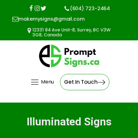
(604) 723-2464
makemysigns@gmail.com
12331 84 Ave Unit-8, Surrey, BC V3W
3G8, Canada
Menu
Get In Touch
Illuminated Signs