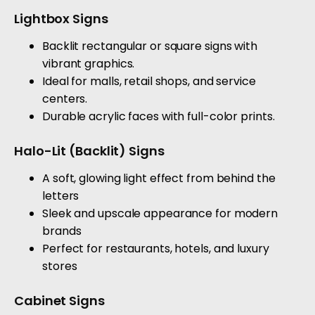
Lightbox Signs
Backlit rectangular or square signs with
vibrant graphics.
Ideal for malls, retail shops, and service
centers.
Durable acrylic faces with full-color prints.
Halo-Lit (Backlit) Signs
A soft, glowing light effect from behind the
letters
Sleek and upscale appearance for modern
brands
Perfect for restaurants, hotels, and luxury
stores
Cabinet Signs