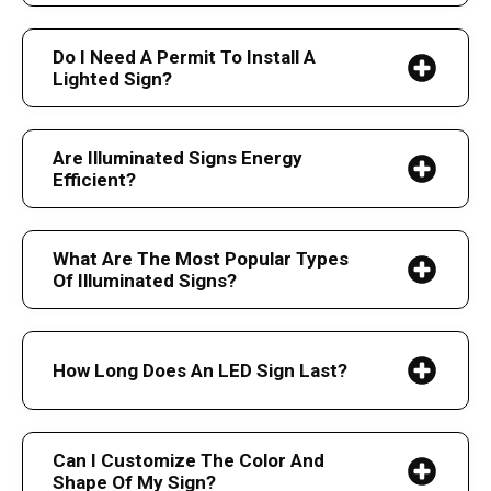
Do I Need A Permit To Install A
Lighted Sign?
Are Illuminated Signs Energy
Efficient?
What Are The Most Popular Types
Of Illuminated Signs?
How Long Does An LED Sign Last?
Can I Customize The Color And
Shape Of My Sign?