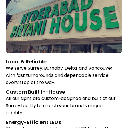
Local & Reliable
We serve Surrey, Burnaby, Delta, and Vancouver
with fast turnarounds and dependable service
every step of the way.
Custom Built In-House
All our signs are custom-designed and built at our
Surrey facility to match your brand’s unique
identity.
Energy-Efficient LEDs