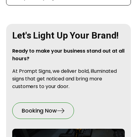
Let's Light Up Your Brand!
Ready to make your business stand out at all
hours?
At Prompt Signs, we deliver bold, illuminated
signs that get noticed and bring more
customers to your door.
Booking Now