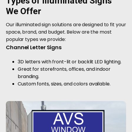
Types of Illuminated Signs
We Offer
Our illuminated sign solutions are designed to fit your
space, brand, and budget. Below are the most
popular types we provide:
Channel Letter Signs
3D letters with front-lit or backlit LED lighting.
Great for storefronts, offices, and indoor
branding.
Custom fonts, sizes, and colors available.