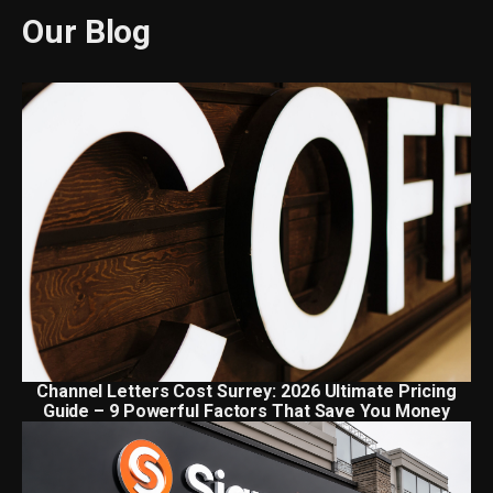
Our Blog
Channel Letters Cost Surrey: 2026 Ultimate Pricing
Guide – 9 Powerful Factors That Save You Money