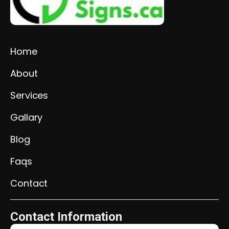
Home
About
Services
Gallary
Blog
Faqs
Contact
Contact Information